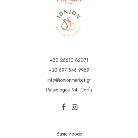
+30 26610 82071
+30 697 546 9959
info@ionionmarket.gr
Palaiologou 94, Corfu
Basic Foods