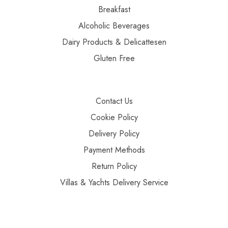
Breakfast
Alcoholic Beverages
Dairy Products & Delicattesen
Gluten Free
Contact Us
Cookie Policy
Delivery Policy
Payment Methods
Return Policy
Villas & Yachts Delivery Service