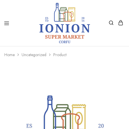
Ionion
Supermarket
Market
|
Home
Uncategorized
Product
Delivery
Corfu