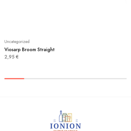
Uncategorized
Viosarp Broom Straight
2,95
€