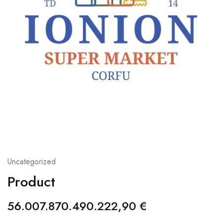
Uncategorized
Product
56.007.870.490.222,90
€