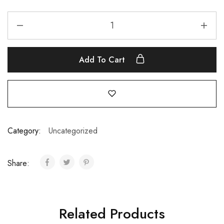
Add To Cart
Category:
Uncategorized
Share:
Related Products