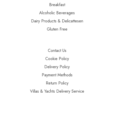
Breakfast
Alcoholic Beverages
Dairy Products & Delicattesen
Gluten Free
Contact Us
Cookie Policy
Delivery Policy
Payment Methods
Return Policy
Villas & Yachts Delivery Service