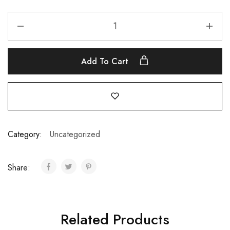
Add To Cart
Category:
Uncategorized
Share:
Related Products