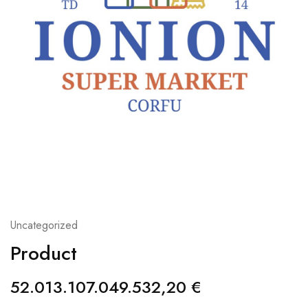
Uncategorized
Product
52.013.107.049.532,20
€