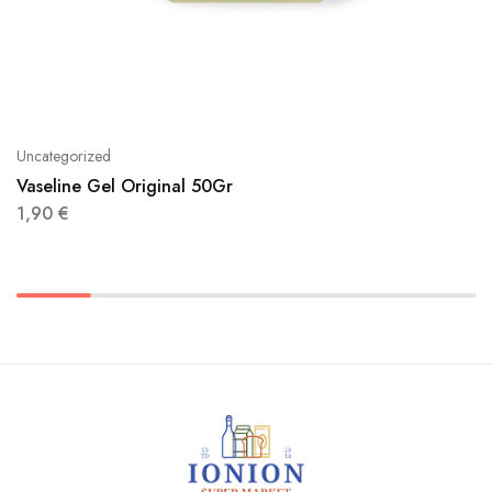
Uncategorized
Vaseline Gel Original 50Gr
1,90
€