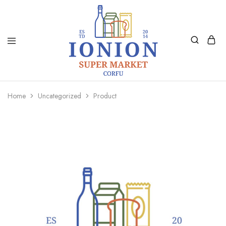
Ionion
Supermarket
Market
|
Home
Uncategorized
Product
Delivery
Corfu