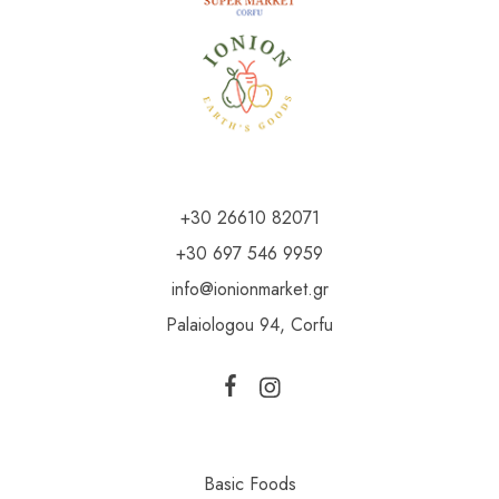
+30 26610 82071
+30 697 546 9959
info@ionionmarket.gr
Palaiologou 94, Corfu
Basic Foods