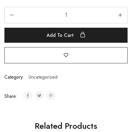
Add To Cart
Category:
Uncategorized
Share:
Related Products