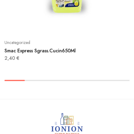
Uncategorized
Smac Express Sgrass.Cucin650Ml
2,40
€