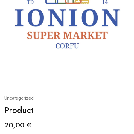
Uncategorized
Product
20,00
€