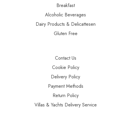
Breakfast
Alcoholic Beverages
Dairy Products & Delicattesen
Gluten Free
Contact Us
Cookie Policy
Delivery Policy
Payment Methods
Return Policy
Villas & Yachts Delivery Service