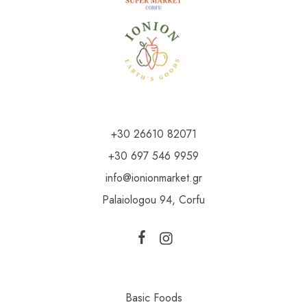
+30 26610 82071
+30 697 546 9959
info@ionionmarket.gr
Palaiologou 94, Corfu
Basic Foods