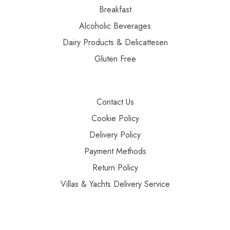
Breakfast
Alcoholic Beverages
Dairy Products & Delicattesen
Gluten Free
Contact Us
Cookie Policy
Delivery Policy
Payment Methods
Return Policy
Villas & Yachts Delivery Service