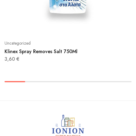
Uncategorized
Klinex Spray Removes Salt 750Ml
3,60
€