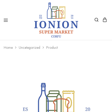
Ionion
Supermarket
Market
|
Home
Uncategorized
Product
Delivery
Corfu