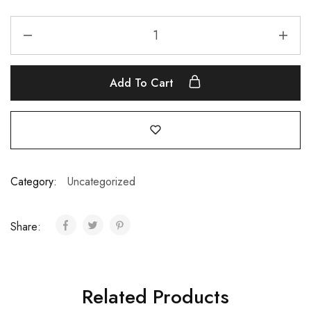
Add To Cart
Category:
Uncategorized
Share:
Related Products