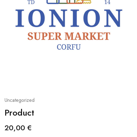
Uncategorized
Product
20,00
€