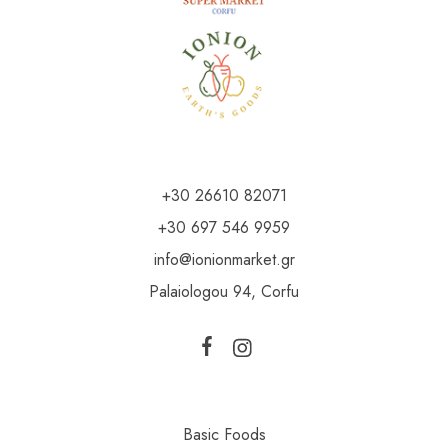
+30 26610 82071
+30 697 546 9959
info@ionionmarket.gr
Palaiologou 94, Corfu
Basic Foods