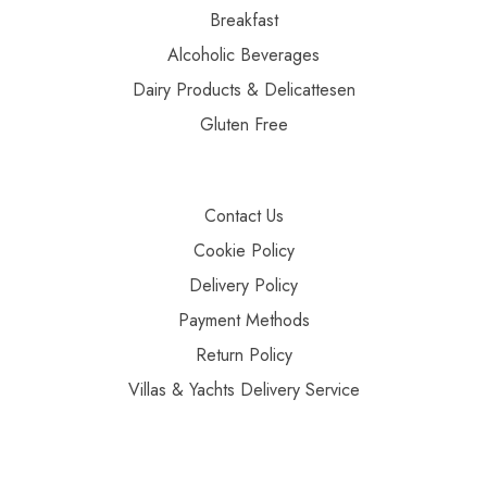
Breakfast
Alcoholic Beverages
Dairy Products & Delicattesen
Gluten Free
Contact Us
Cookie Policy
Delivery Policy
Payment Methods
Return Policy
Villas & Yachts Delivery Service