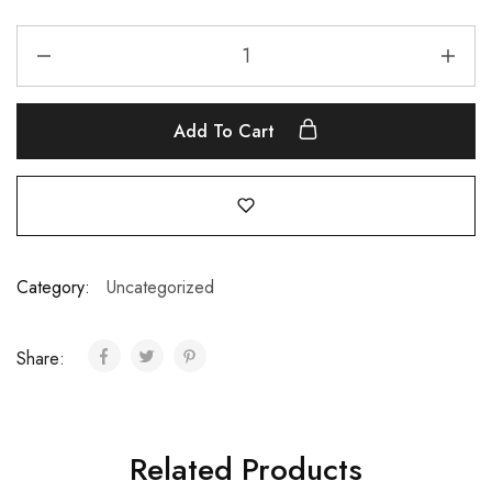
Add To Cart
Category:
Uncategorized
Share:
Related Products