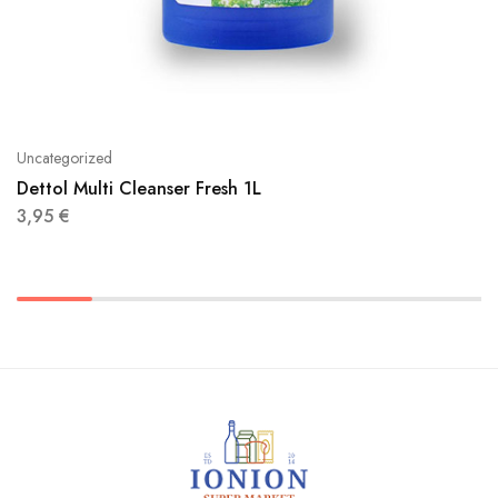
Uncategorized
Dettol Multi Cleanser Fresh 1L
3,95
€