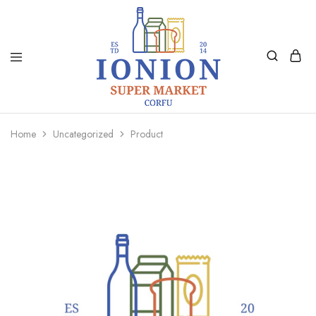
Ionion
Supermarket
Market
|
Home
Uncategorized
Product
Delivery
Corfu