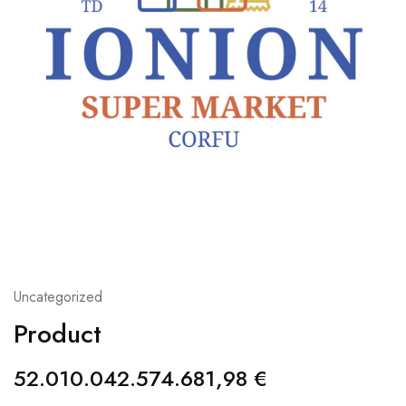
Uncategorized
Product
52.010.042.574.681,98
€