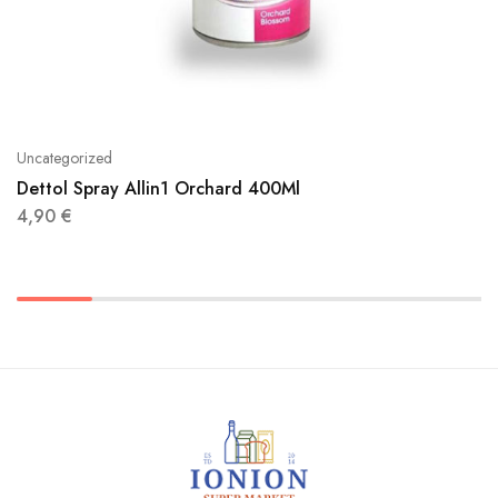
Uncategorized
Dettol Spray Allin1 Orchard 400Ml
4,90
€