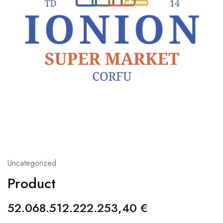
Uncategorized
Product
52.068.512.222.253,40
€