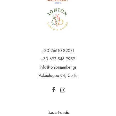
+30 26610 82071
+30 697 546 9959
info@ionionmarket.gr
Palaiologou 94, Corfu
Basic Foods