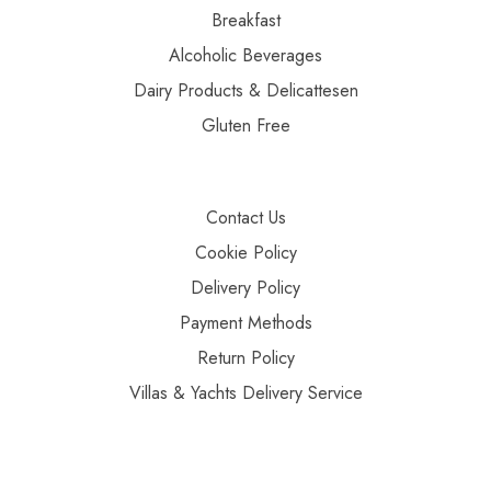
Breakfast
Alcoholic Beverages
Dairy Products & Delicattesen
Gluten Free
Contact Us
Cookie Policy
Delivery Policy
Payment Methods
Return Policy
Villas & Yachts Delivery Service