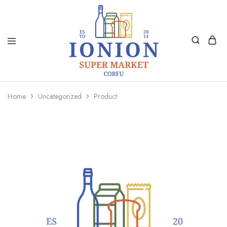
Ionion
Supermarket
Market
|
Home
Uncategorized
Product
Delivery
Corfu