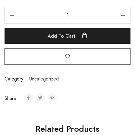
Add To Cart
Category:
Uncategorized
Share:
Related Products