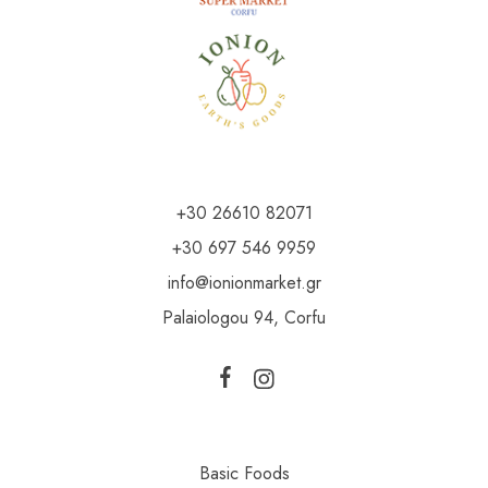
+30 26610 82071
+30 697 546 9959
info@ionionmarket.gr
Palaiologou 94, Corfu
Basic Foods