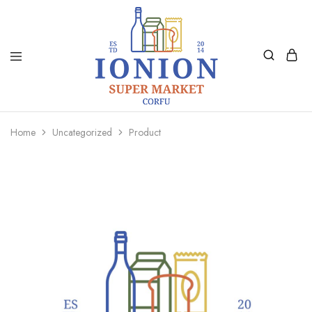
Ionion
Supermarket
Market
|
Home
Uncategorized
Product
Delivery
Corfu