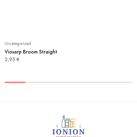
Uncategorized
Viosarp Broom Straight
2,95
€