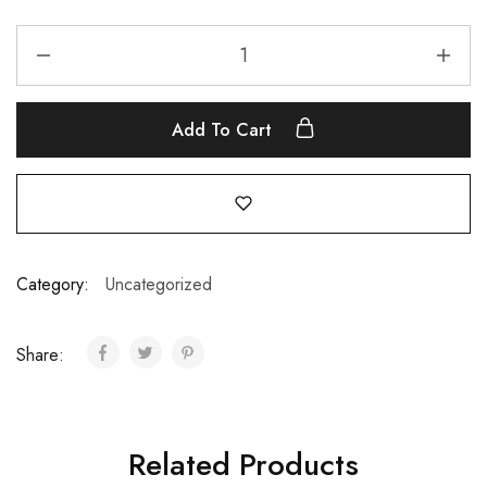
Add To Cart
Category:
Uncategorized
Share:
Related Products