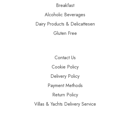
Breakfast
Alcoholic Beverages
Dairy Products & Delicattesen
Gluten Free
Contact Us
Cookie Policy
Delivery Policy
Payment Methods
Return Policy
Villas & Yachts Delivery Service