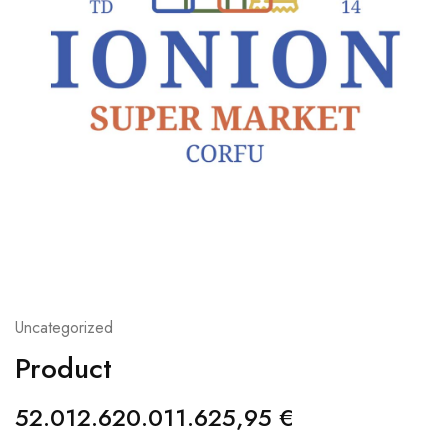
Uncategorized
Product
52.012.620.011.625,95
€