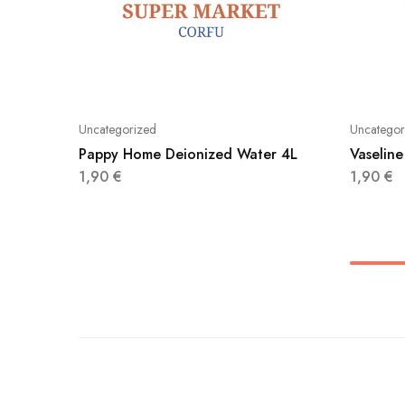
Uncategorized
Uncategor
Pappy Home Deionized Water 4L
Vaseline
1,90
€
1,90
€