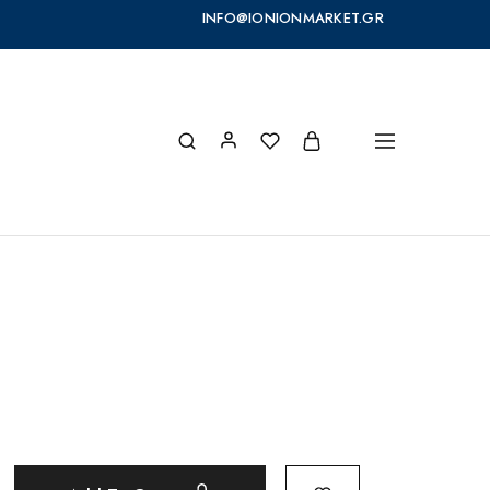
INFO@IONIONMARKET.GR