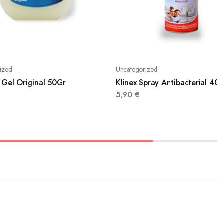
ized
Uncategorized
 Gel Original 50Gr
Klinex Spray Antibacterial 
5,90
€