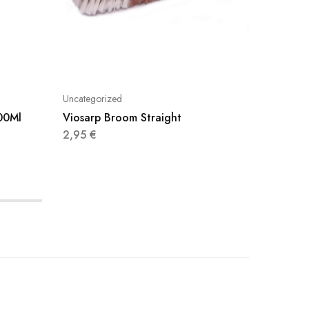
Uncategorized
Uncatego
400Ml
Viosarp Broom Straight
Cillit 
750Ml
2,95
€
3,95
€