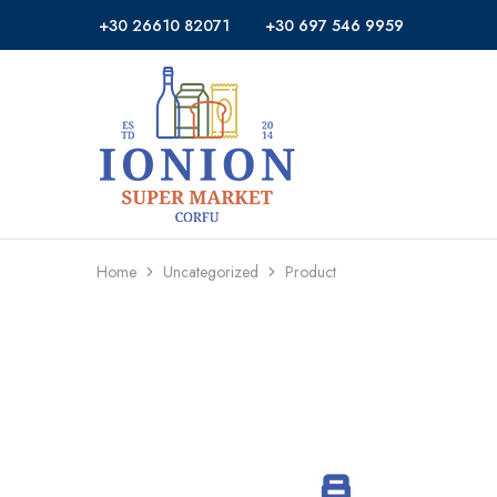
+30 26610 82071
+30 697 546 9959
Ionion
Supermarket
Market
|
Delivery
Corfu
Home
Uncategorized
Product