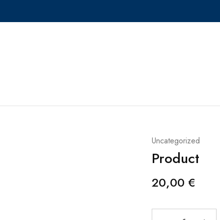
Uncategorized
Product
20,00
€