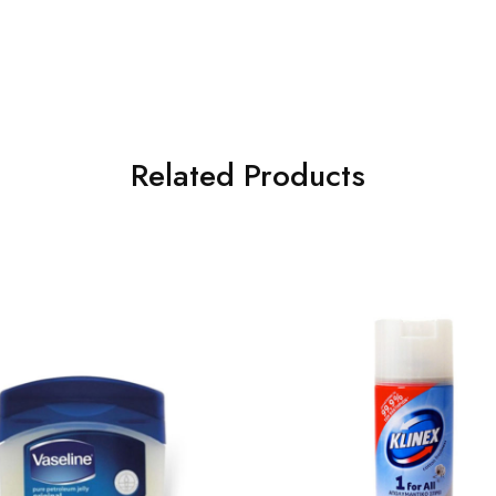
Related Products