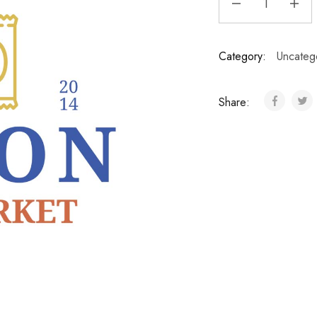
Category:
Uncateg
Share: