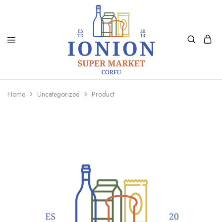
Ionion
Supermarket
Market
|
Home
Uncategorized
Product
Delivery
Corfu