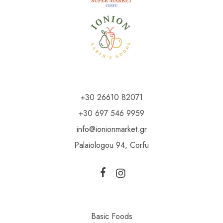
+30 26610 82071
+30 697 546 9959
info@ionionmarket.gr
Palaiologou 94, Corfu
Basic Foods