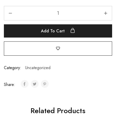
Add To Cart
Category:
Uncategorized
Share:
Related Products