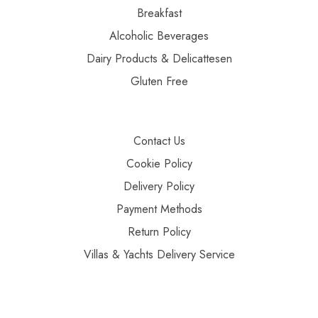
Breakfast
Alcoholic Beverages
Dairy Products & Delicattesen
Gluten Free
Contact Us
Cookie Policy
Delivery Policy
Payment Methods
Return Policy
Villas & Yachts Delivery Service