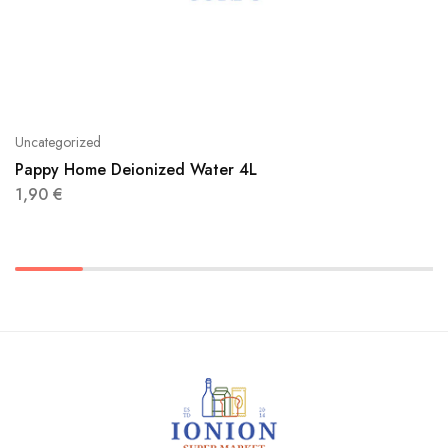
Uncategorized
Pappy Home Deionized Water 4L
1,90
€