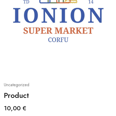
Uncategorized
Product
10,00
€