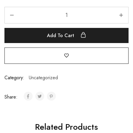
Add To Cart
Category:
Uncategorized
Share:
Related Products