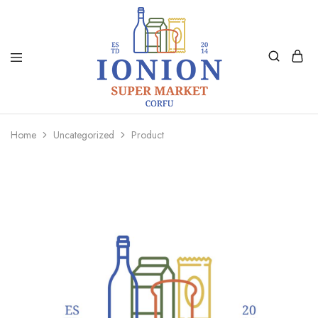
Ionion
Supermarket
Market
|
Home
Uncategorized
Product
Delivery
Corfu