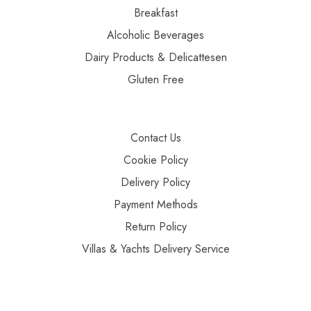
Breakfast
Alcoholic Beverages
Dairy Products & Delicattesen
Gluten Free
Contact Us
Cookie Policy
Delivery Policy
Payment Methods
Return Policy
Villas & Yachts Delivery Service