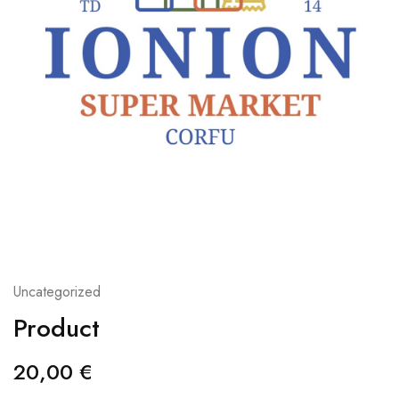
Uncategorized
Product
20,00
€