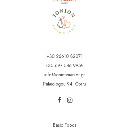
+30 26610 82071
+30 697 546 9959
info@ionionmarket.gr
Palaiologou 94, Corfu
Basic Foods