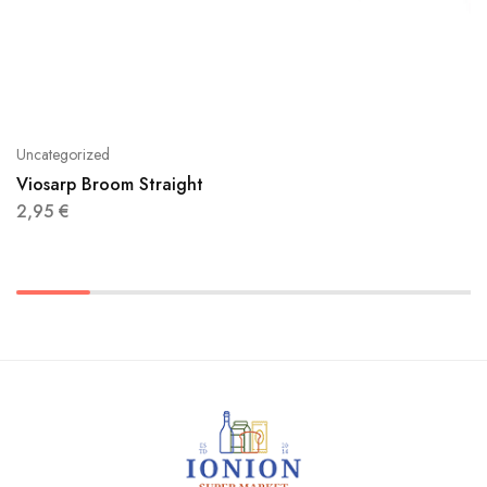
Uncategorized
Viosarp Broom Straight
2,95
€