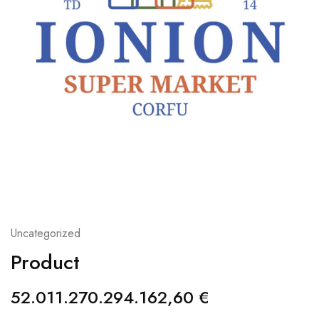
Uncategorized
Product
52.011.270.294.162,60
€