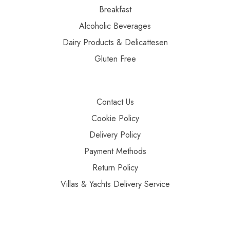
Breakfast
Alcoholic Beverages
Dairy Products & Delicattesen
Gluten Free
Contact Us
Cookie Policy
Delivery Policy
Payment Methods
Return Policy
Villas & Yachts Delivery Service