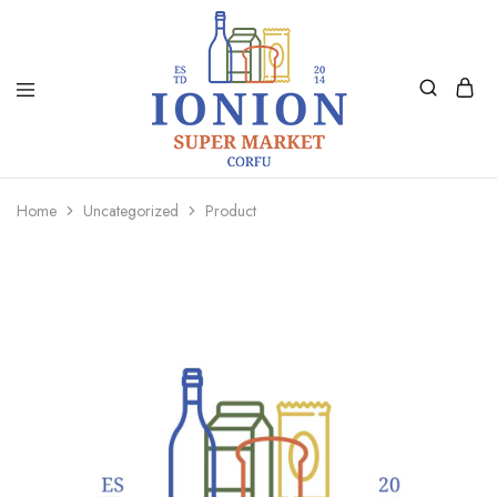
Ionion
Supermarket
Market
|
Home
Uncategorized
Product
Delivery
Corfu