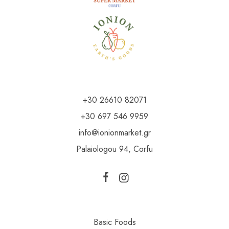
+30 26610 82071
+30 697 546 9959
info@ionionmarket.gr
Palaiologou 94, Corfu
Basic Foods