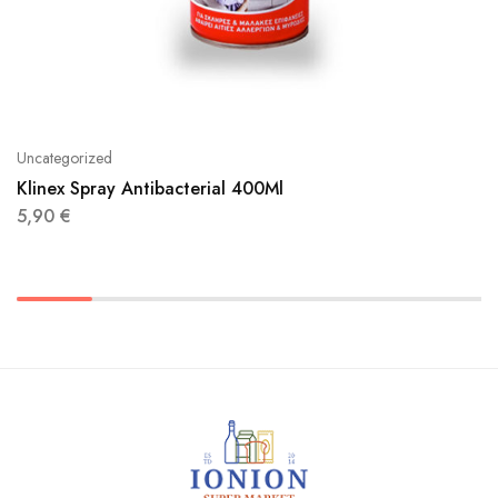
Uncategorized
Klinex Spray Antibacterial 400Ml
5,90
€