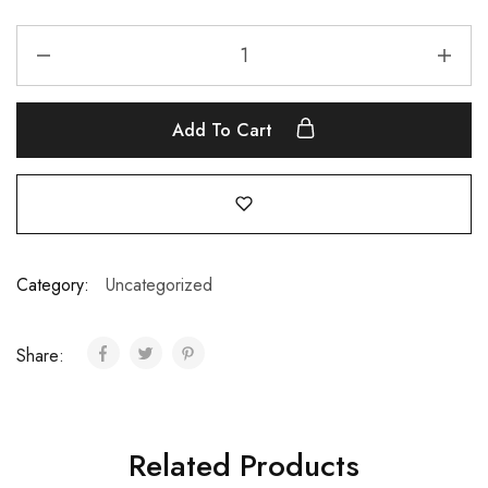
Add To Cart
Category:
Uncategorized
Share:
Related Products