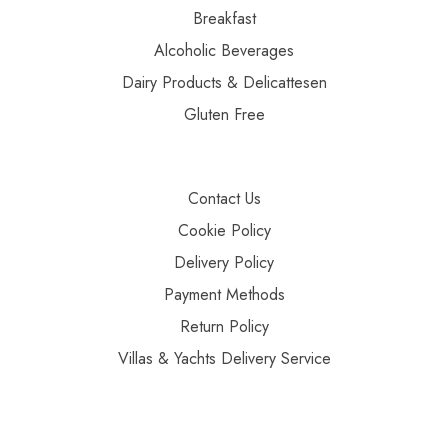
Breakfast
Alcoholic Beverages
Dairy Products & Delicattesen
Gluten Free
Contact Us
Cookie Policy
Delivery Policy
Payment Methods
Return Policy
Villas & Yachts Delivery Service