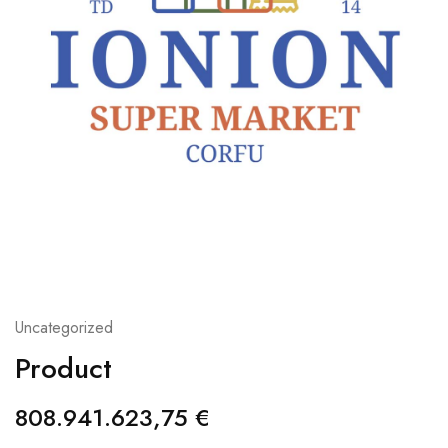
Uncategorized
Product
808.941.623,75
€