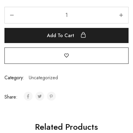
Add To Cart
Category:
Uncategorized
Share:
Related Products