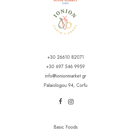
+30 26610 82071
+30 697 546 9959
info@ionionmarket.gr
Palaiologou 94, Corfu
Basic Foods