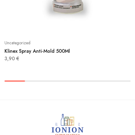
Uncategorized
Klinex Spray Anti-Mold 500Ml
3,90
€