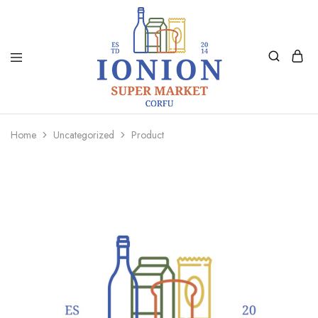
Ionion
Supermarket
Market
|
Home
Uncategorized
Product
Delivery
Corfu