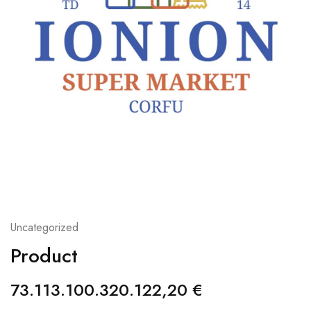
Uncategorized
Product
73.113.100.320.122,20
€