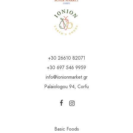
+30 26610 82071
+30 697 546 9959
info@ionionmarket.gr
Palaiologou 94, Corfu
Basic Foods