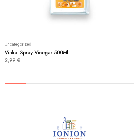
Uncategorized
Viakal Spray Vinegar 500Ml
2,99
€