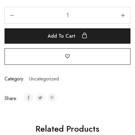
Add To Cart
Category:
Uncategorized
Share:
Related Products