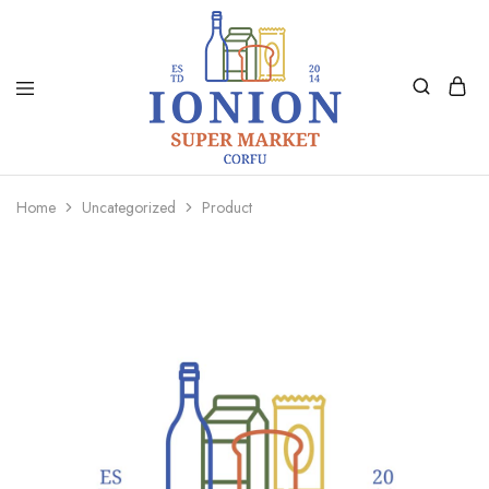
Ionion
Supermarket
Market
|
Home
Uncategorized
Product
Delivery
Corfu