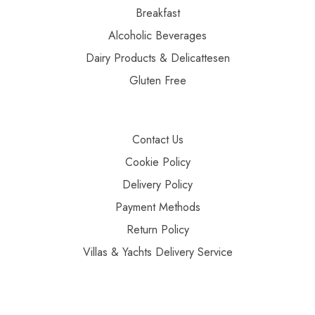
Breakfast
Alcoholic Beverages
Dairy Products & Delicattesen
Gluten Free
Contact Us
Cookie Policy
Delivery Policy
Payment Methods
Return Policy
Villas & Yachts Delivery Service