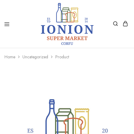
Ionion
Supermarket
Market
|
Home
Uncategorized
Product
Delivery
Corfu