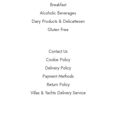
Breakfast
Alcoholic Beverages
Dairy Products & Delicattesen
Gluten Free
Contact Us
Cookie Policy
Delivery Policy
Payment Methods
Return Policy
Villas & Yachts Delivery Service