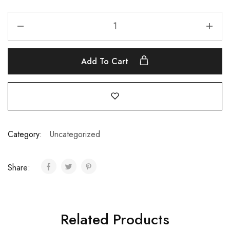
Add To Cart
Category:
Uncategorized
Share:
Related Products