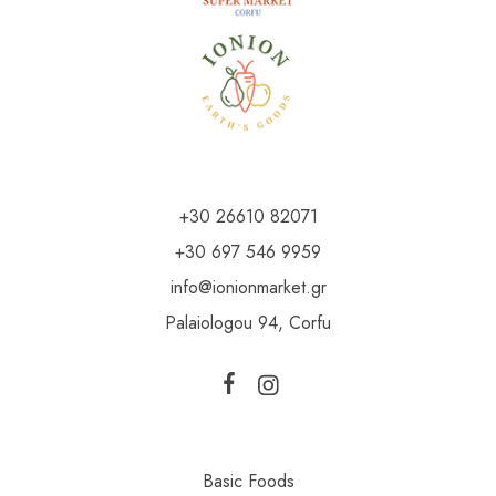
+30 26610 82071
+30 697 546 9959
info@ionionmarket.gr
Palaiologou 94, Corfu
Basic Foods