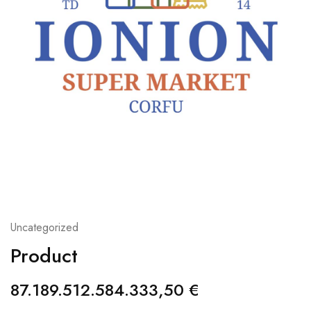
Uncategorized
Product
87.189.512.584.333,50
€