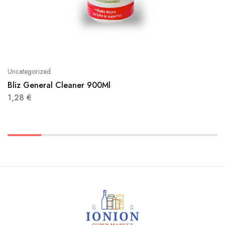
Uncategorized
Bliz General Cleaner 900Ml
1,28
€