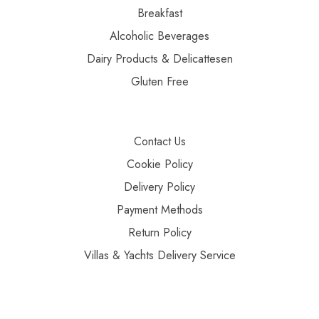
Breakfast
Alcoholic Beverages
Dairy Products & Delicattesen
Gluten Free
Contact Us
Cookie Policy
Delivery Policy
Payment Methods
Return Policy
Villas & Yachts Delivery Service