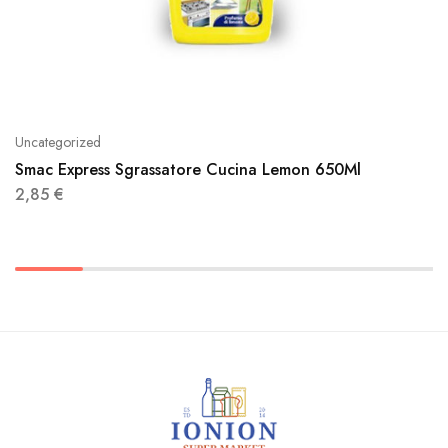
Uncategorized
Smac Express Sgrassatore Cucina Lemon 650Ml
2,85
€