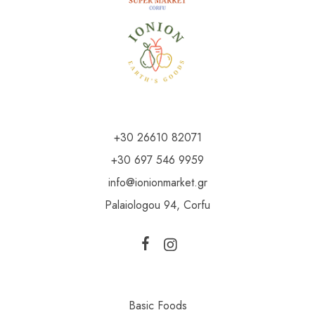
+30 26610 82071
+30 697 546 9959
info@ionionmarket.gr
Palaiologou 94, Corfu
Basic Foods