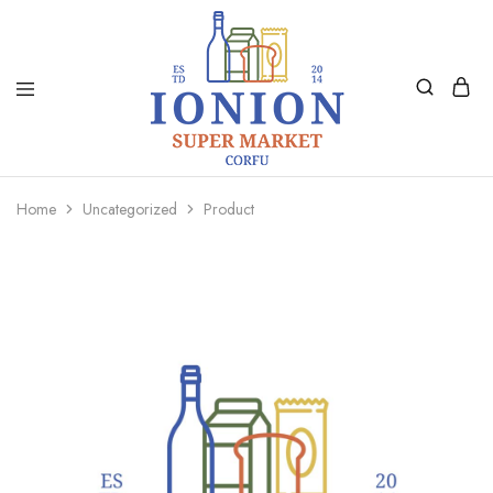
Ionion
Supermarket
Market
|
Home
Uncategorized
Product
Delivery
Corfu