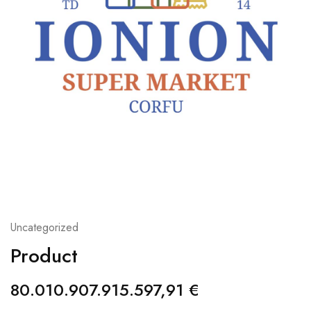
Uncategorized
Product
80.010.907.915.597,91
€