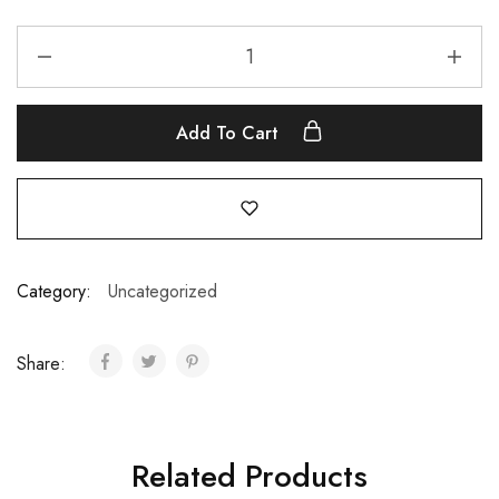
Add To Cart
Category:
Uncategorized
Share:
Related Products