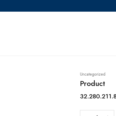
Uncategorized
Product
32.280.211.