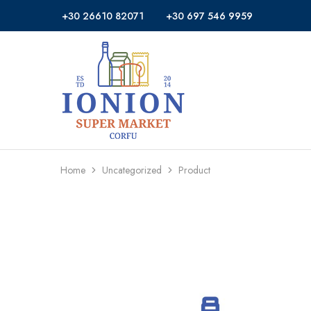
+30 26610 82071
+30 697 546 9959
Ionion
Supermarket
Market
|
Delivery
Corfu
Home
Uncategorized
Product