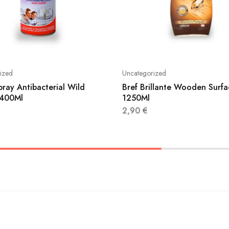
ized
Uncategorized
pray Antibacterial Wild
Bref Brillante Wooden Surfa
 400Ml
1250Ml
2,90
€