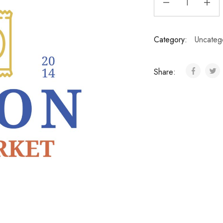
Category:
Uncateg
Share: