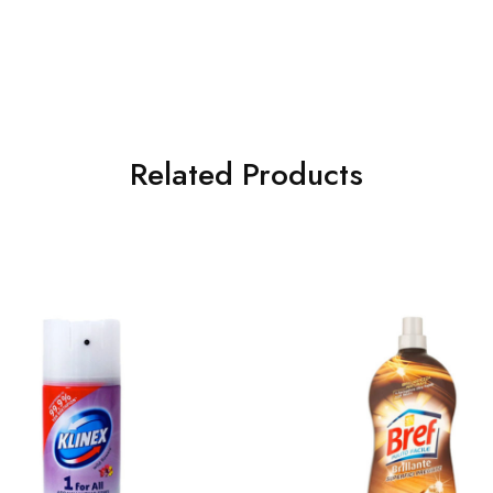
Related Products