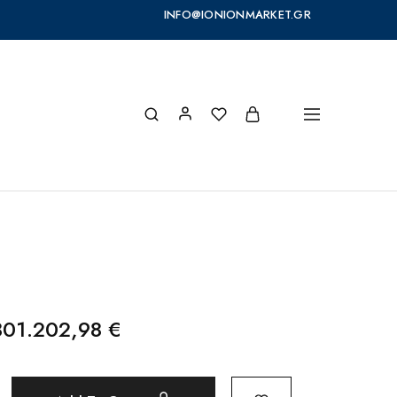
INFO@IONIONMARKET.GR
801.202,98
€