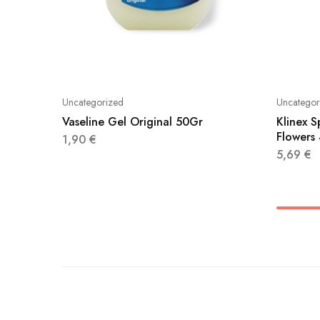
Uncategorized
Uncategor
Vaseline Gel Original 50Gr
Klinex S
Flowers
1,90
€
5,69
€