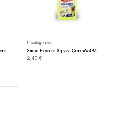
Uncategorized
Uncatego
ces
Smac Express Sgrass.Cucin650Ml
Cillit 
750Ml
2,40
€
3,95
€