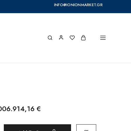
INFO@IONIONMARKET.GR
006.914,16
€