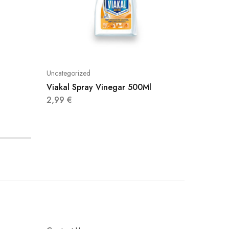
Uncategorized
Uncatego
Viakal Spray Vinegar 500Ml
Viakal 
2,99
€
2,99
€