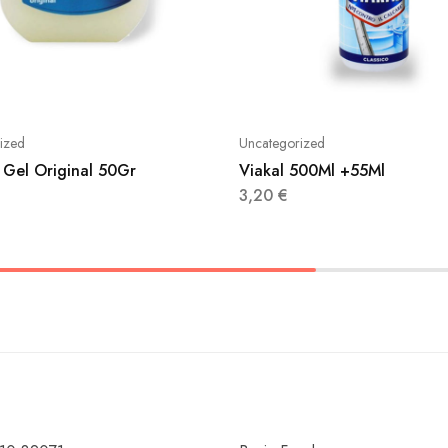
ized
Uncategorized
 Gel Original 50Gr
Viakal 500Ml +55Ml
3,20
€