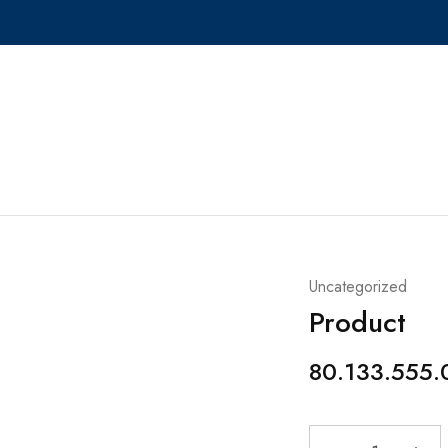
Uncategorized
Product
80.133.555.