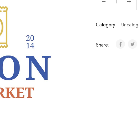
Category:
Uncateg
Share: