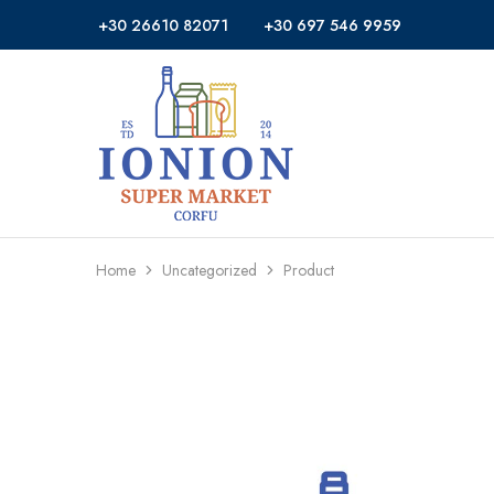
+30 26610 82071
+30 697 546 9959
Ionion
Supermarket
Market
|
Delivery
Corfu
Home
Uncategorized
Product