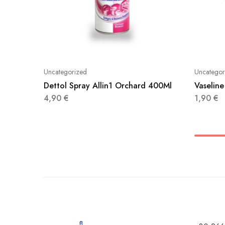
Uncategorized
Uncategor
Dettol Spray Allin1 Orchard 400Ml
Vaseline
4,90
€
1,90
€