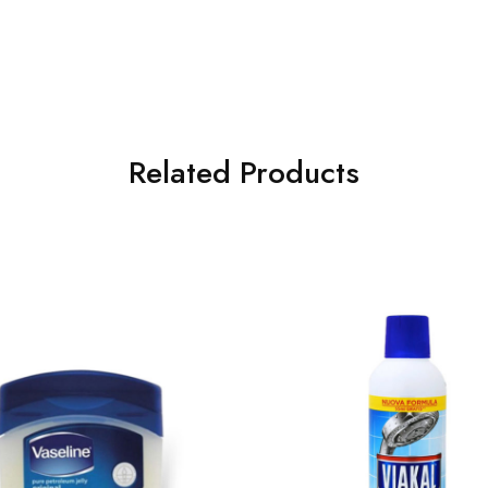
Related Products