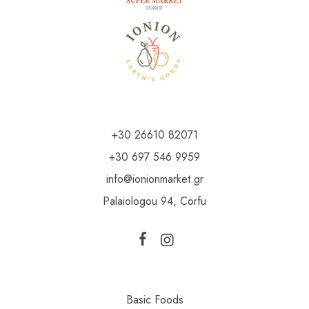
+30 26610 82071
+30 697 546 9959
info@ionionmarket.gr
Palaiologou 94, Corfu
Basic Foods