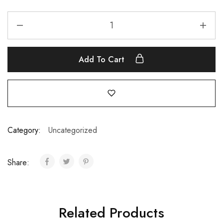
Add To Cart
Category:
Uncategorized
Share:
Related Products