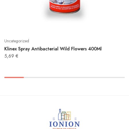
Uncategorized
Klinex Spray Antibacterial Wild Flowers 400Ml
5,69
€