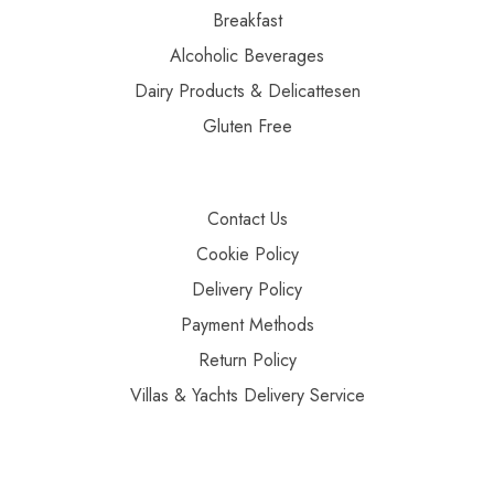
Breakfast
Alcoholic Beverages
Dairy Products & Delicattesen
Gluten Free
Contact Us
Cookie Policy
Delivery Policy
Payment Methods
Return Policy
Villas & Yachts Delivery Service