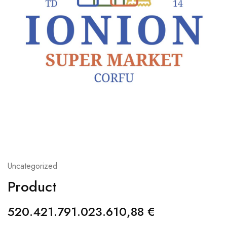
Uncategorized
Product
520.421.791.023.610,88
€