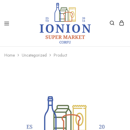
Ionion
Supermarket
Market
|
Home
Uncategorized
Product
Delivery
Corfu