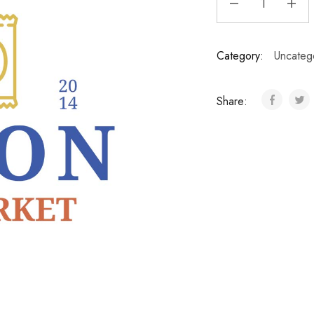
Category:
Uncateg
Share: