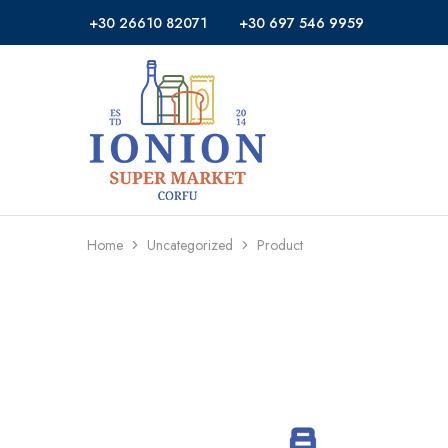
+30 26610 82071
+30 697 546 9959
Ionion
Supermarket
Market
|
Delivery
Corfu
Home
Uncategorized
Product