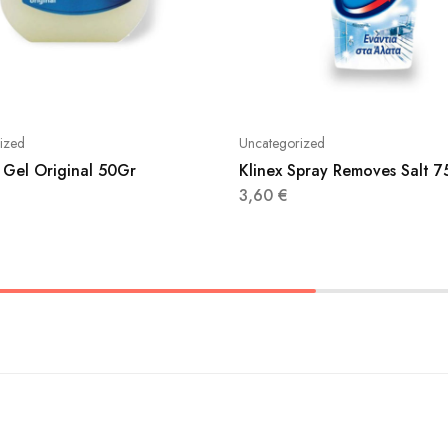
ized
Uncategorized
 Gel Original 50Gr
Klinex Spray Removes Salt 
3,60
€