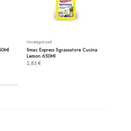
Uncategorized
Uncatego
750Ml
Smac Express Sgrassatore Cucina
Smac Ex
Lemon 650Ml
2,40
€
2,85
€