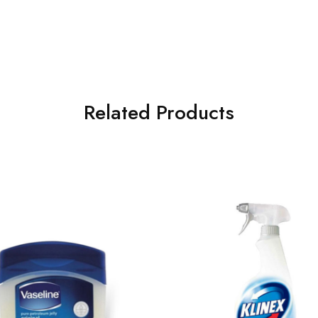
Related Products