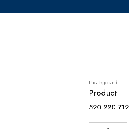
Uncategorized
Product
520.220.712