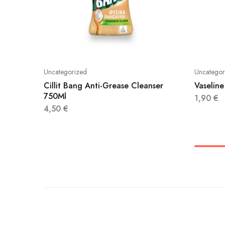
Uncategorized
Uncategor
Cillit Bang Anti-Grease Cleanser
Vaseline
750Ml
1,90
€
4,50
€