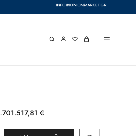
INFO@IONIONMARKET.GR
.701.517,81
€