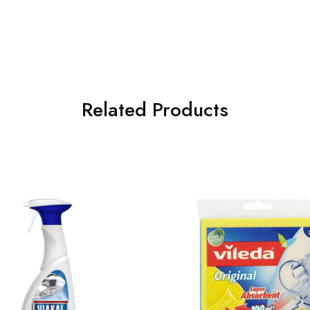
Related Products