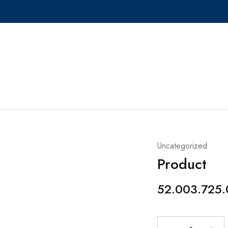
Uncategorized
Product
52.003.725