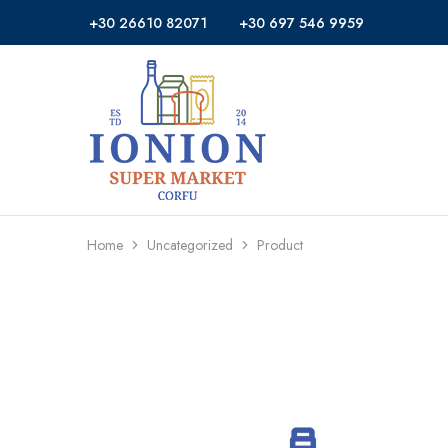
+30 26610 82071
+30 697 546 9959
Ionion
Supermarket
Market
|
Delivery
Corfu
Home
Uncategorized
Product