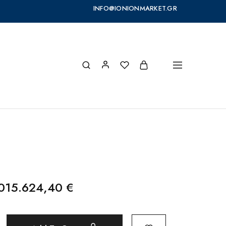
INFO@IONIONMARKET.GR
.015.624,40
€