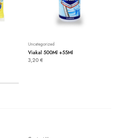
Uncategorized
Uncatego
Viakal 500Ml +55Ml
Dettol 
3,20
€
4,90
€