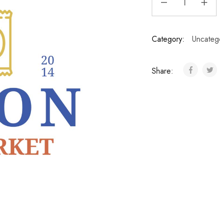
Category:
Uncateg
Share: