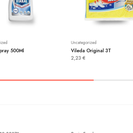
ized
Uncategorized
Spray 500Ml
Vileda Original 3T
2,23
€