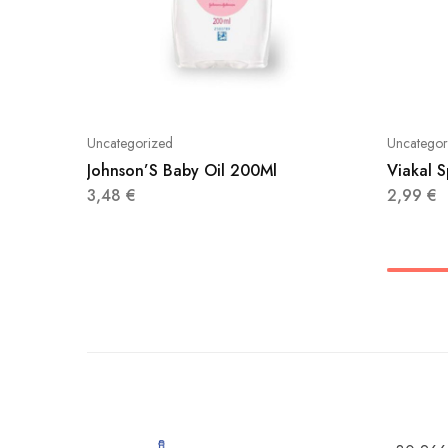
Uncategorized
Uncategor
Johnson’S Baby Oil 200Ml
Viakal 
3,48
€
2,99
€