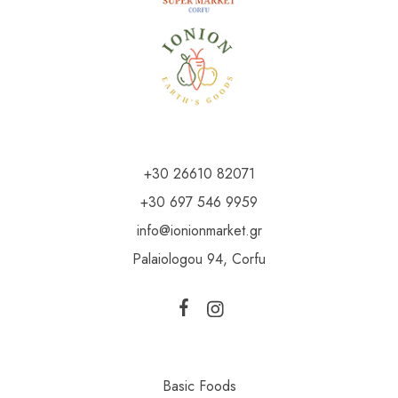
+30 26610 82071
+30 697 546 9959
info@ionionmarket.gr
Palaiologou 94, Corfu
Basic Foods