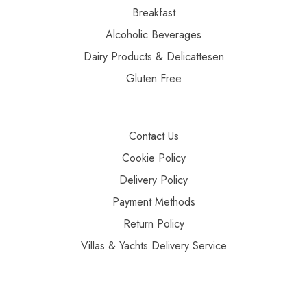
Breakfast
Alcoholic Beverages
Dairy Products & Delicattesen
Gluten Free
Contact Us
Cookie Policy
Delivery Policy
Payment Methods
Return Policy
Villas & Yachts Delivery Service