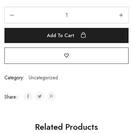
Add To Cart
Category:
Uncategorized
Share:
Related Products