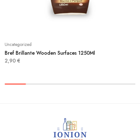
Uncategorized
Bref Brillante Wooden Surfaces 1250Ml
2,90
€