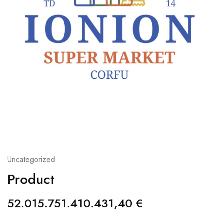
Uncategorized
Product
52.015.751.410.431,40
€