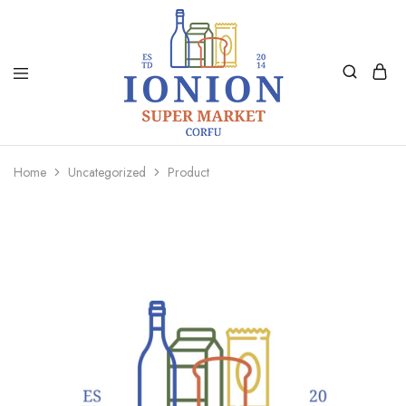
Ionion
Supermarket
Market
|
Home
Uncategorized
Product
Delivery
Corfu