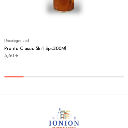
Uncategorized
Pronto Classic 5In1 Spr.300Ml
5,60
€