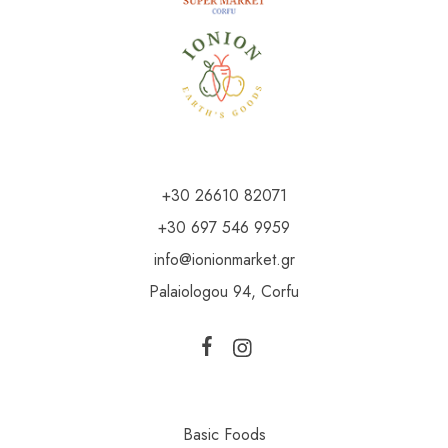
+30 26610 82071
+30 697 546 9959
info@ionionmarket.gr
Palaiologou 94, Corfu
Basic Foods