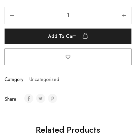
Add To Cart
Category:
Uncategorized
Share:
Related Products