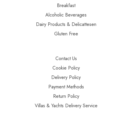
Breakfast
Alcoholic Beverages
Dairy Products & Delicattesen
Gluten Free
Contact Us
Cookie Policy
Delivery Policy
Payment Methods
Return Policy
Villas & Yachts Delivery Service