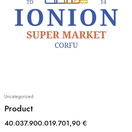
Uncategorized
Product
40.037.900.019.701,90
€