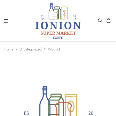
Ionion
Supermarket
Market
|
Home
Uncategorized
Product
Delivery
Corfu