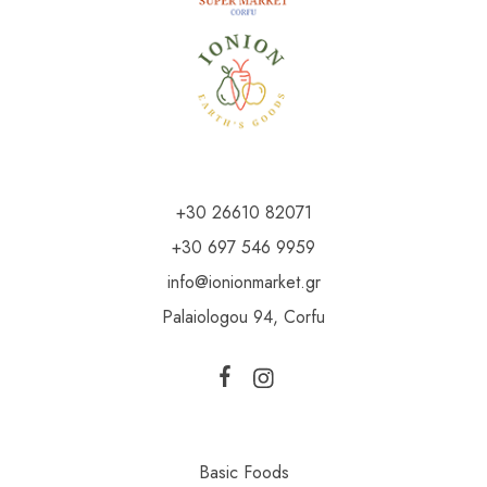
+30 26610 82071
+30 697 546 9959
info@ionionmarket.gr
Palaiologou 94, Corfu
Basic Foods