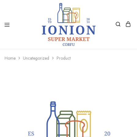
Ionion
Supermarket
Market
|
Home
Uncategorized
Product
Delivery
Corfu