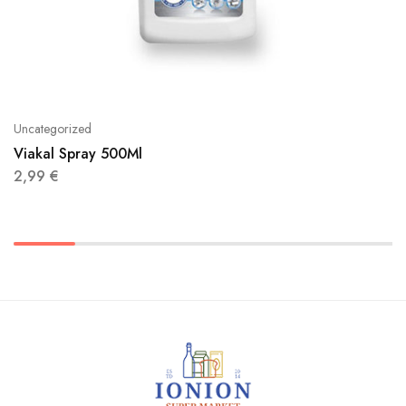
Uncategorized
Viakal Spray 500Ml
2,99
€