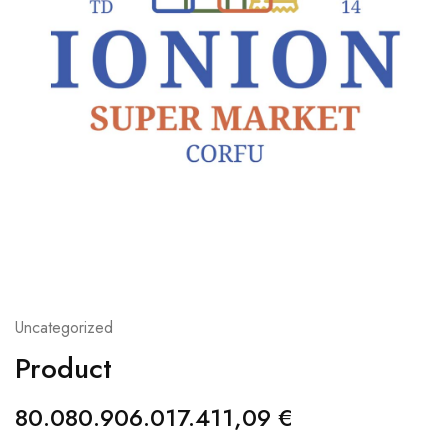
Uncategorized
Product
80.080.906.017.411,09
€