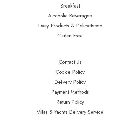
Breakfast
Alcoholic Beverages
Dairy Products & Delicattesen
Gluten Free
Contact Us
Cookie Policy
Delivery Policy
Payment Methods
Return Policy
Villas & Yachts Delivery Service