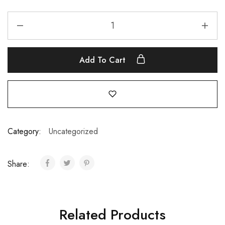
Add To Cart
Category:
Uncategorized
Share:
Related Products