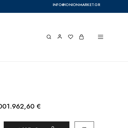
INFO@IONIONMARKET.GR
.001.962,60
€