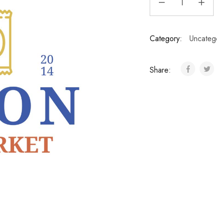
Category:
Uncateg
Share: