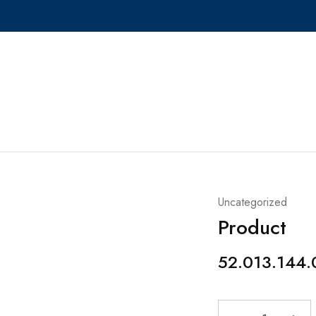
Uncategorized
Product
52.013.144