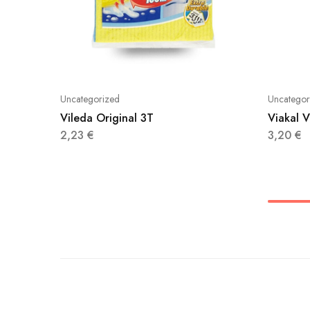
Uncategorized
Uncategor
Vileda Original 3T
Viakal 
2,23
€
3,20
€