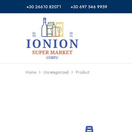
+30 26610 82071
+30 697 546 9959
Ionion
Supermarket
Market
|
Delivery
Corfu
Home
Uncategorized
Product