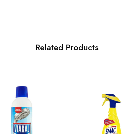
Related Products