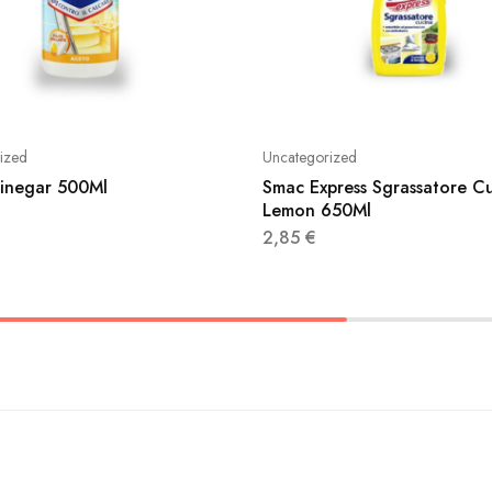
ized
Uncategorized
Vinegar 500Ml
Smac Express Sgrassatore C
Lemon 650Ml
2,85
€