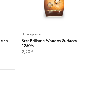
Uncategorized
Uncatego
ucina
Bref Brillante Wooden Surfaces
Klinex 
1250Ml
4,40
€
2,90
€