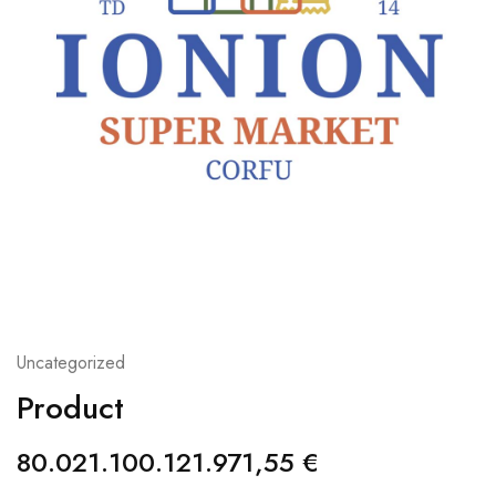
Uncategorized
Product
80.021.100.121.971,55
€