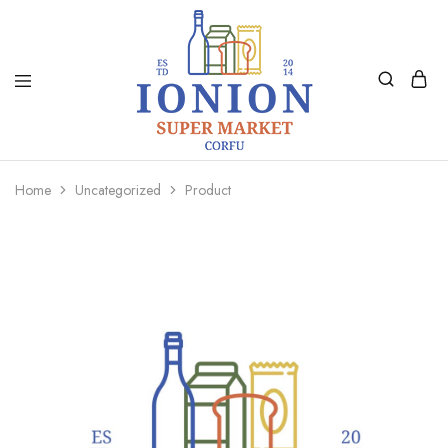
Ionion
Supermarket
Market
|
Home
Uncategorized
Product
Delivery
Corfu