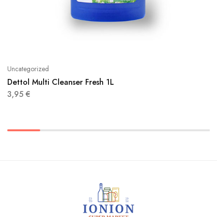
Uncategorized
Dettol Multi Cleanser Fresh 1L
3,95
€