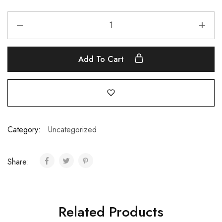
Add To Cart
Category:
Uncategorized
Share:
Related Products