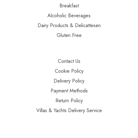
Breakfast
Alcoholic Beverages
Dairy Products & Delicattesen
Gluten Free
Contact Us
Cookie Policy
Delivery Policy
Payment Methods
Return Policy
Villas & Yachts Delivery Service