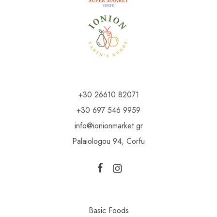
+30 26610 82071
+30 697 546 9959
info@ionionmarket.gr
Palaiologou 94, Corfu
Basic Foods