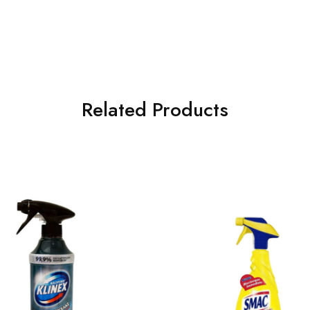
Related Products