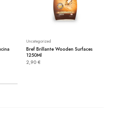
Uncategorized
Uncatego
ucina
Bref Brillante Wooden Surfaces
Viakal 
1250Ml
3,20
€
2,90
€