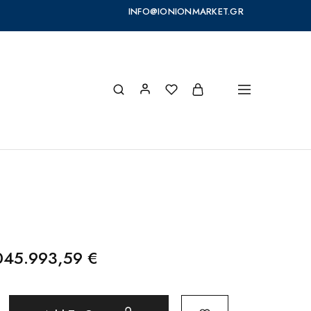
INFO@IONIONMARKET.GR
045.993,59
€