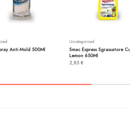
ized
Uncategorized
Spray Anti-Mold 500Ml
Smac Express Sgrassatore C
Lemon 650Ml
2,85
€