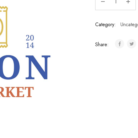
Category:
Uncateg
Share: