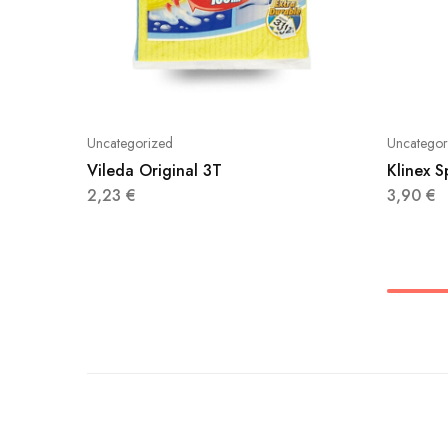
Uncategorized
Uncategor
Vileda Original 3T
Klinex 
2,23
€
3,90
€