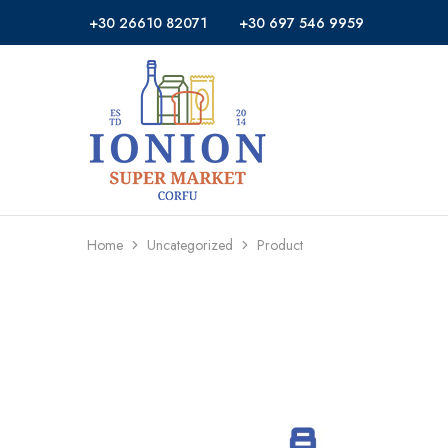
+30 26610 82071
+30 697 546 9959
Ionion
Supermarket
Market
|
Delivery
Corfu
Home
Uncategorized
Product