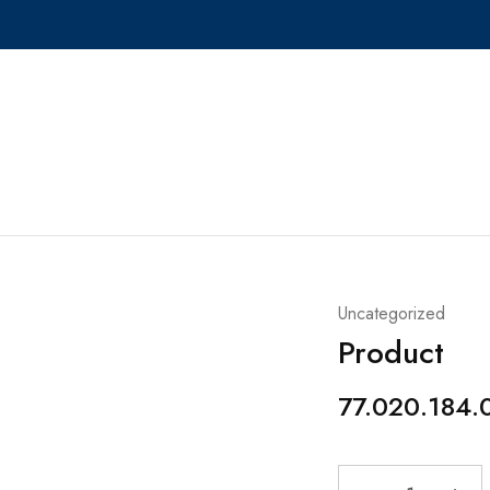
Uncategorized
Product
77.020.184.