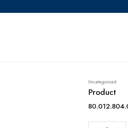
Uncategorized
Product
80.012.804.