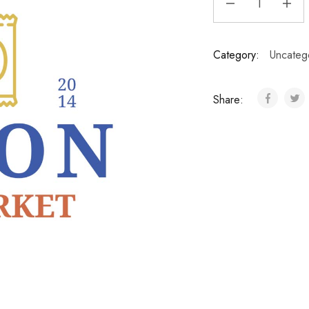
Category:
Uncateg
Share: