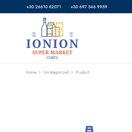
+30 26610 82071
+30 697 546 9959
Ionion
Supermarket
Market
|
Delivery
Corfu
Home
Uncategorized
Product