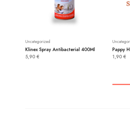
Uncategorized
Uncategor
Klinex Spray Antibacterial 400Ml
Pappy H
5,90
€
1,90
€