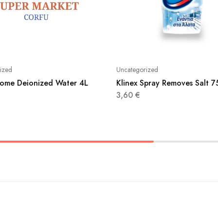
ized
Uncategorized
ome Deionized Water 4L
Klinex Spray Removes Salt 
3,60
€