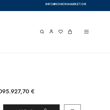
INFO@IONIONMARKET.GR
095.927,70
€