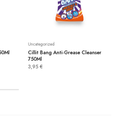
Uncategorized
Uncatego
750Ml
Cillit Bang Anti-Grease Cleanser
Viakal 
750Ml
3,20
€
3,95
€