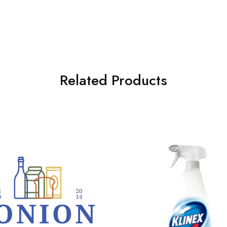
Related Products