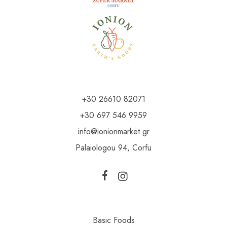
+30 26610 82071
+30 697 546 9959
info@ionionmarket.gr
Palaiologou 94, Corfu
Basic Foods