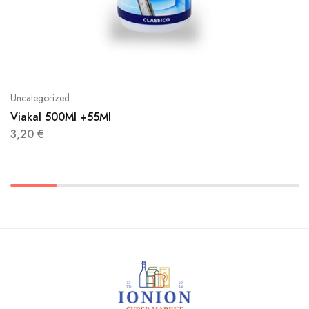
Uncategorized
Viakal 500Ml +55Ml
3,20
€