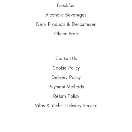
Breakfast
Alcoholic Beverages
Dairy Products & Delicattesen
Gluten Free
Contact Us
Cookie Policy
Delivery Policy
Payment Methods
Return Policy
Villas & Yachts Delivery Service