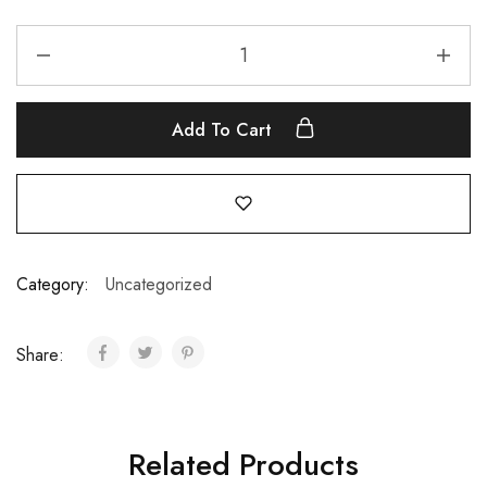
Add To Cart
Category:
Uncategorized
Share:
Related Products