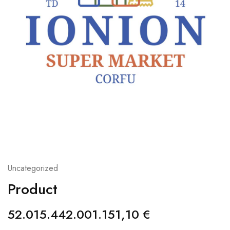
Uncategorized
Product
52.015.442.001.151,10
€