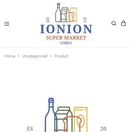
Ionion
Supermarket
Market
|
Home
Uncategorized
Product
Delivery
Corfu