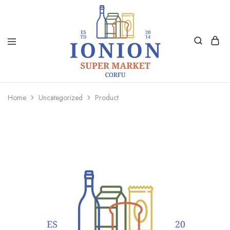
Ionion
Supermarket
Market
|
Home
Uncategorized
Product
Delivery
Corfu