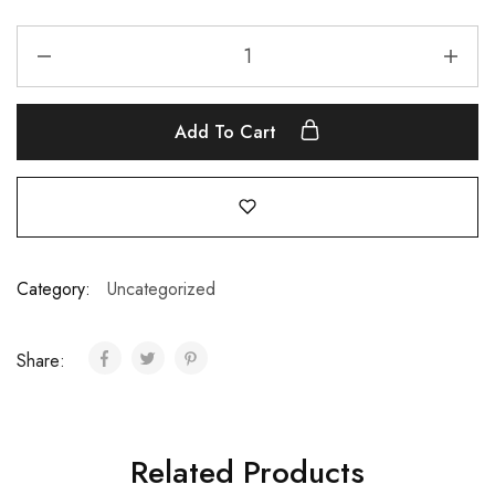
Add To Cart
Category:
Uncategorized
Share:
Related Products