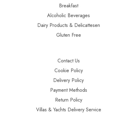
Breakfast
Alcoholic Beverages
Dairy Products & Delicattesen
Gluten Free
Contact Us
Cookie Policy
Delivery Policy
Payment Methods
Return Policy
Villas & Yachts Delivery Service