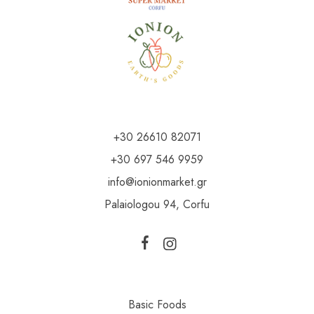
+30 26610 82071
+30 697 546 9959
info@ionionmarket.gr
Palaiologou 94, Corfu
Basic Foods