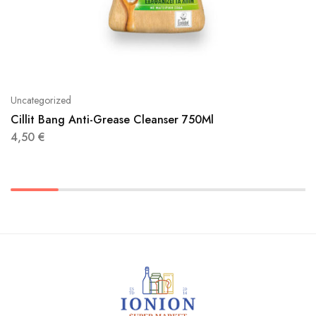
Uncategorized
Cillit Bang Anti-Grease Cleanser 750Ml
4,50
€