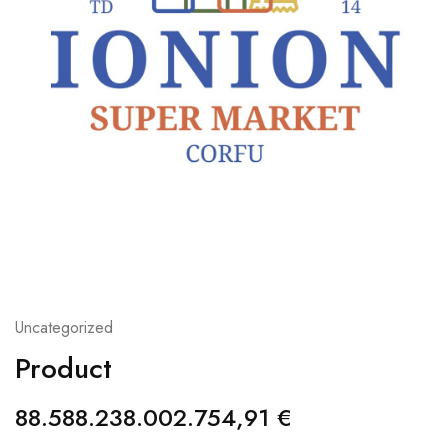
Uncategorized
Product
88.588.238.002.754,91
€