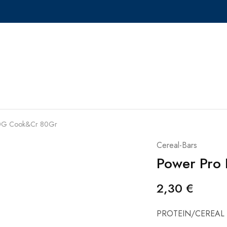
 80G Cook&Cr 80Gr
Cereal-Bars
Power Pro
2,30
€
PROTEIN/CEREAL