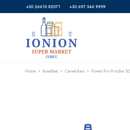
+30 26610 82071
+30 697 546 9959
Ionion
Supermarket
Market
|
Delivery
Corfu
Home
Breakfast
Cereal-Bars
Power Pro Prot.Bar