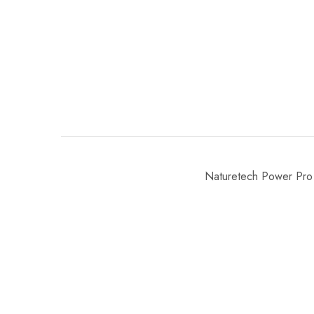
Naturetech Power Pro 