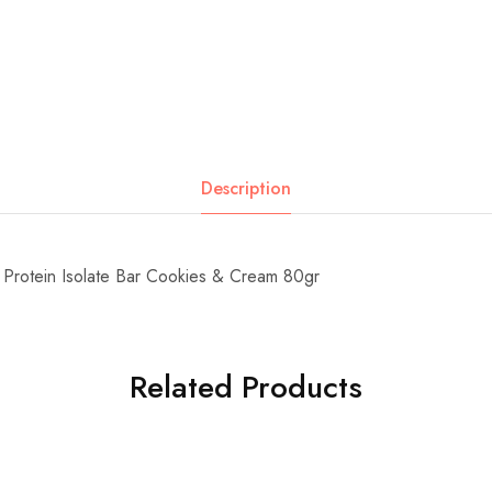
Description
Protein Isolate Bar Cookies & Cream 80gr
Related Products