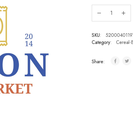
SKU:
5200040119
Category:
Cereal-
Share: