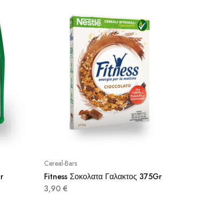
Cereal-Bars
Cereal-Ba
r
Fitness Σοκολατα Γαλακτος 375Gr
Bona V
3,90
€
2,95
€