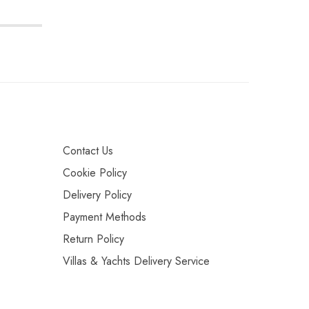
Contact Us
Cookie Policy
Delivery Policy
Payment Methods
Return Policy
Villas & Yachts Delivery Service