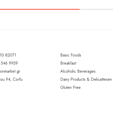
10 82071
Basic Foods
 546 9959
Breakfast
ionmarket.gr
Alcoholic Beverages
gou 94, Corfu
Dairy Products & Delicattesen
Gluten Free