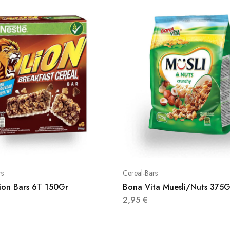
rs
Cereal-Bars
Lion Bars 6Τ 150Gr
Bona Vita Muesli/Nuts 375G
2,95
€