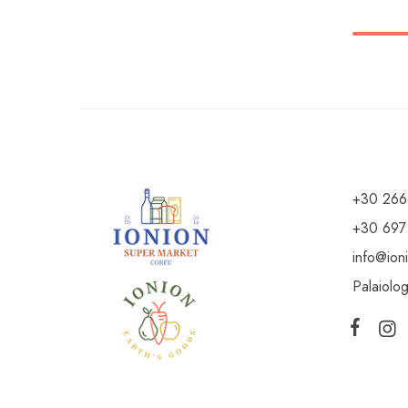
+30 266
+30 697
info@ion
Palaiolo