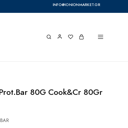
INFO@IONIONMARKET.GR
 Prot.Bar 80G Cook&Cr 80Gr
 BAR