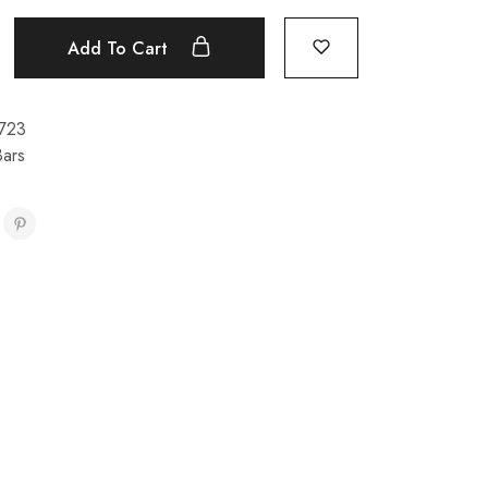
Add To Cart
723
Bars