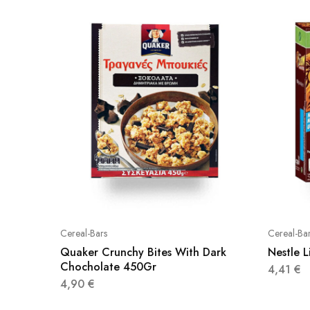
Cereal-Bars
Cereal-Ba
Quaker Crunchy Bites With Dark
Nestle 
Chocholate 450Gr
4,41
€
4,90
€