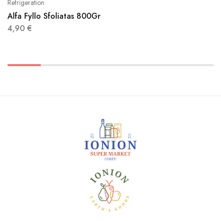
Refrigeration
Alfa Fyllo Sfoliatas 800Gr
4,90
€