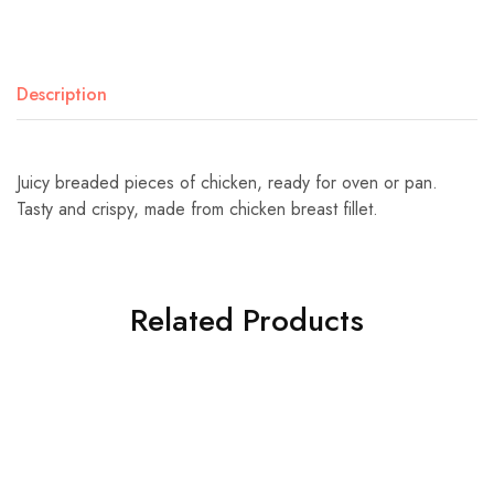
Description
Juicy breaded pieces of chicken, ready for oven or pan.
Tasty and crispy, made from chicken breast fillet.
Related Products