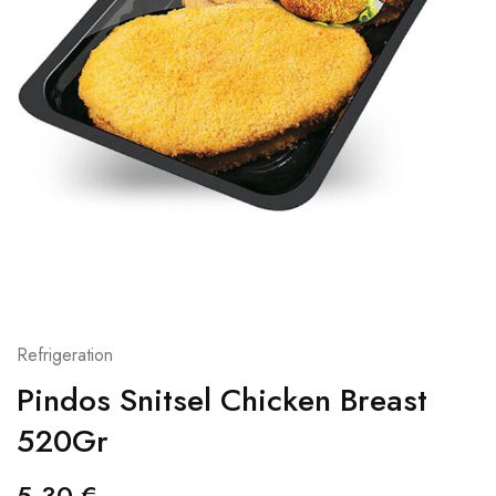
Refrigeration
Pindos Snitsel Chicken Breast
520Gr
5,30
€