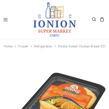
Ionion
Supermarket
Market
|
Home
Frozen
Refrigeration
Pindos Snitsel Chicken Breast 520G
Delivery
Corfu