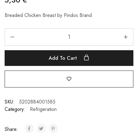
Breaded Chicken Breast by Pindos Brand
Add To Cart
SKU:
5202884001585
Category:
Refrigeration
Share: