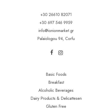
+30 26610 82071
+30 697 546 9959
info@ionionmarket.gr
Palaiologou 94, Corfu
Basic Foods
Breakfast
Alcoholic Beverages
Dairy Products & Delicattesen
Gluten Free