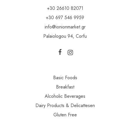
+30 26610 82071
+30 697 546 9959
info@ionionmarket.gr
Palaiologou 94, Corfu
Basic Foods
Breakfast
Alcoholic Beverages
Dairy Products & Delicattesen
Gluten Free