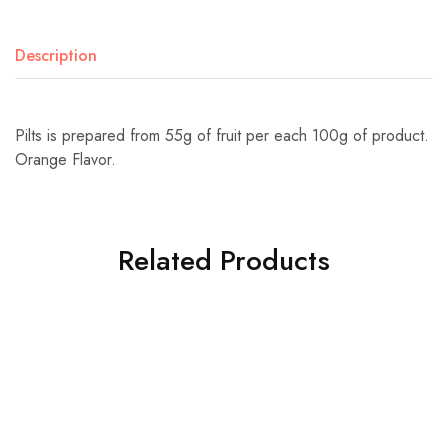
Description
Pilts is prepared from 55g of fruit per each 100g of product.
Orange Flavor.
Related Products