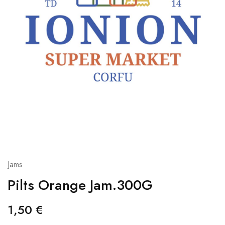
Jams
Pilts Orange Jam.300G
1,50
€