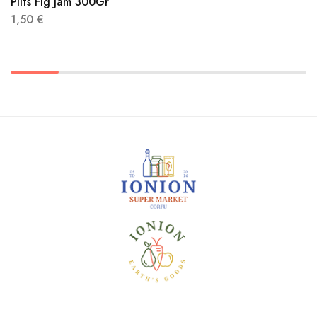
Pilts Fig Jam 300Gr
1,50
€