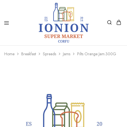
Ionion
Supermarket
Market
|
Home
Breakfast
Spreads
Jams
Pilts Orange Jam.300G
Delivery
Corfu