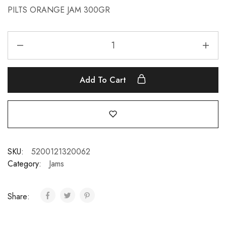
PILTS ORANGE JAM 300GR
Add To Cart
SKU:
5200121320062
Category:
Jams
Share: