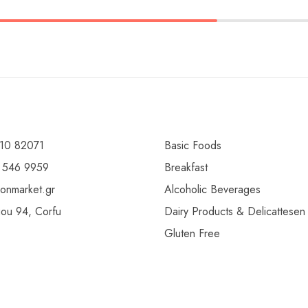
10 82071
Basic Foods
 546 9959
Breakfast
ionmarket.gr
Alcoholic Beverages
gou 94, Corfu
Dairy Products & Delicattesen
Gluten Free