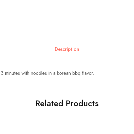
Description
 3 minutes with noodles in a korean bbq flavor.
Related Products