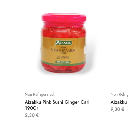
Non Refrigerated
Non Refri
Aizakku Pink Sushi Ginger Cari
Aizakku 
190Gr
9,30
€
2,30
€