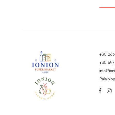
+30 266
+30 697
info@ion
Palaiolo