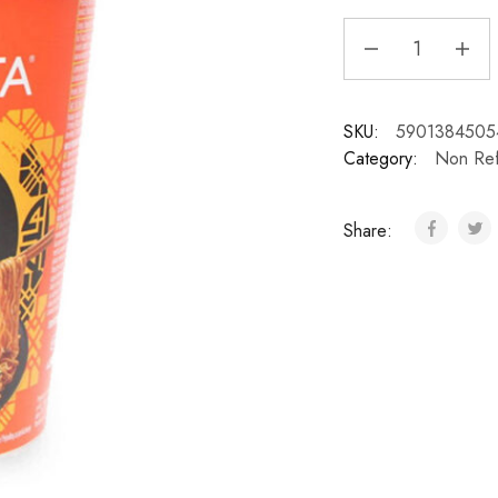
SKU:
5901384505
Category:
Non Ref
Share: