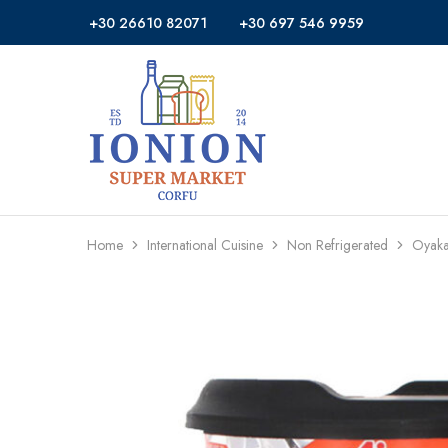
+30 26610 82071
+30 697 546 9959
Ionion
Supermarket
Market
|
Delivery
Corfu
Home
International Cuisine
Non Refrigerated
Oyaka