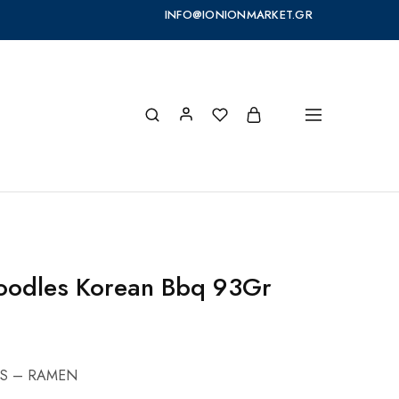
INFO@IONIONMARKET.GR
oodles Korean Bbq 93Gr
S – RAMEN