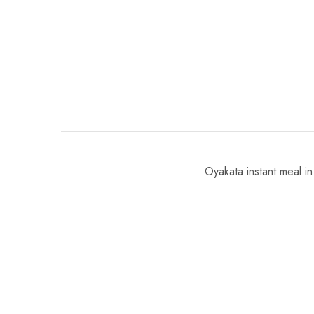
Oyakata instant meal in