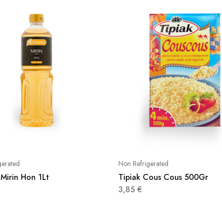
gerated
Non Refrigerated
Mirin Hon 1Lt
Tipiak Cous Cous 500Gr
3,85
€