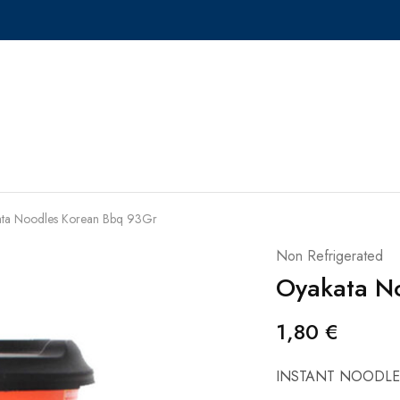
ta Noodles Korean Bbq 93Gr
Non Refrigerated
Oyakata N
1,80
€
INSTANT NOODLE