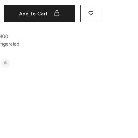
Add To Cart
400
rigerated