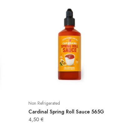
Non Refrigerated
Non Refri
Cardinal Spring Roll Sauce 565G
Cardina
4,50
€
4,70
€