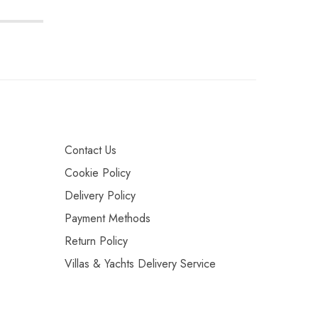
Contact Us
Cookie Policy
Delivery Policy
Payment Methods
Return Policy
Villas & Yachts Delivery Service