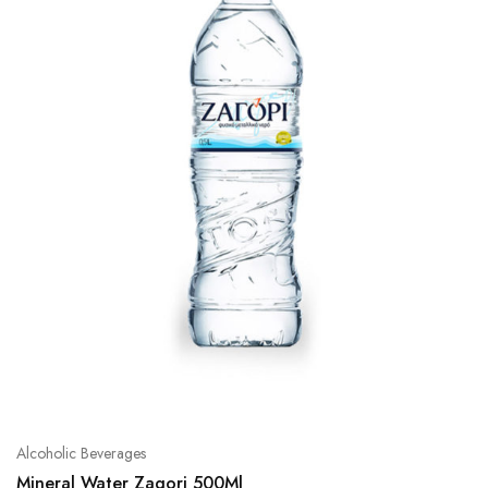
Alcoholic Beverages
Mineral Water Zagori 500Ml