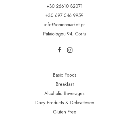
+30 26610 82071
+30 697 546 9959
info@ionionmarket.gr
Palaiologou 94, Corfu
Basic Foods
Breakfast
Alcoholic Beverages
Dairy Products & Delicattesen
Gluten Free