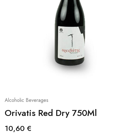
Alcoholic Beverages
Orivatis Red Dry 750Ml
10,60
€