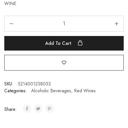
WINE
Add To Cart
SKU:
5214001238033
Categories:
Alcoholic Beverages
,
Red Wines
Share: