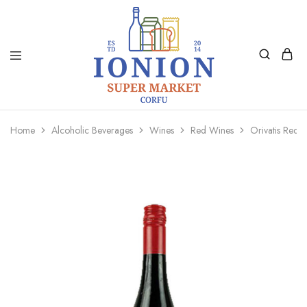
Ionion
Supermarket
Market
|
Home
Alcoholic Beverages
Wines
Red Wines
Orivatis Red 
Delivery
Corfu