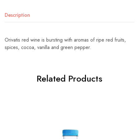
Description
Orivatis red wine is bursting with aromas of ripe red fruits,
spices, cocoa, vanilla and green pepper.
Related Products