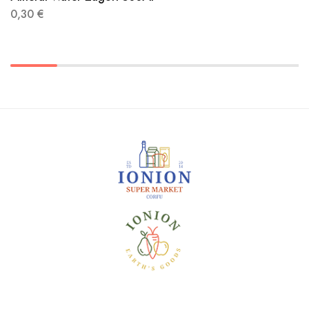
0,30
€