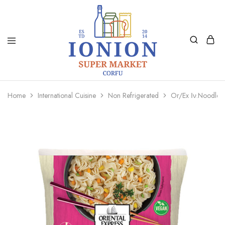
Ionion
Supermarket
Market
|
Home
International Cuisine
Non Refrigerated
Or/Ex Ιν.Noodles
Delivery
Corfu