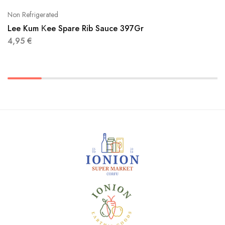
Non Refrigerated
Lee Kum Κee Spare Rib Sauce 397Gr
4,95
€