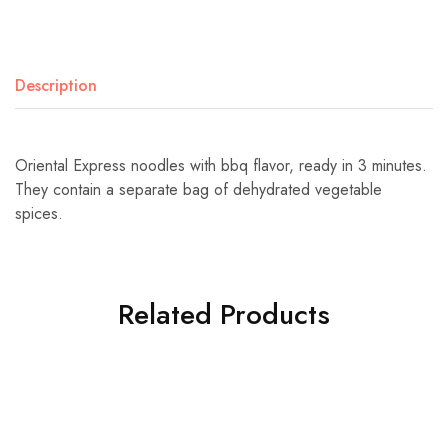
Description
Oriental Express noodles with bbq flavor, ready in 3 minutes.
They contain a separate bag of dehydrated vegetable
spices.
Related Products