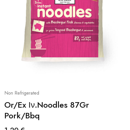
Non Refrigerated
Or/Ex Ιν.Noodles 87Gr
Pork/Bbq
1,20
€