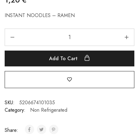
INSTANT NOODLES – RAMEN
Add To Cart
SKU:
5206674101035
Category:
Non Refrigerated
Share: