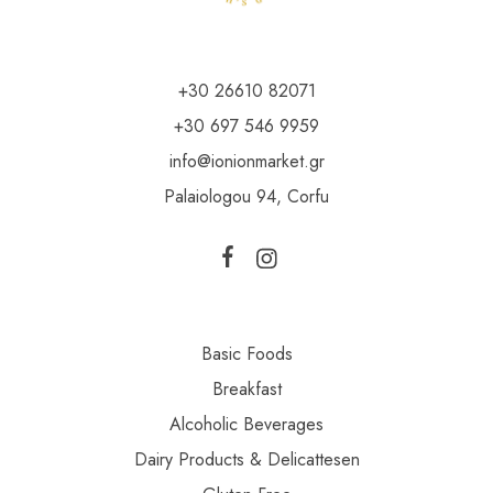
+30 26610 82071
+30 697 546 9959
info@ionionmarket.gr
Palaiologou 94, Corfu
Basic Foods
Breakfast
Alcoholic Beverages
Dairy Products & Delicattesen