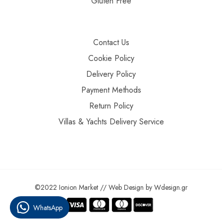
Gluten Free
Contact Us
Cookie Policy
Delivery Policy
Payment Methods
Return Policy
Villas & Yachts Delivery Service
©2022 Ionion Market //
Web Design
by
Wdesign.gr
WhatsApp