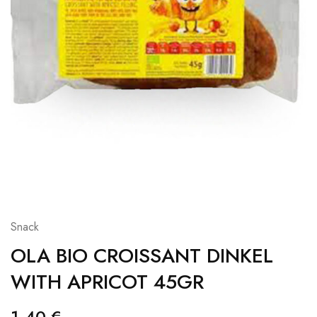
Snack
OLA BIO CROISSANT DINKEL
WITH APRICOT 45GR
1,40
€