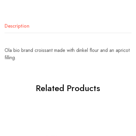
Description
Ola bio brand croissant made with dinkel flour and an apricot
filling.
Related Products