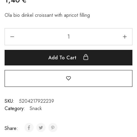
Ola bio dinkel croissant with apricot filling
Add To Cart
SKU:
5204217922239
Category:
Snack
Share: