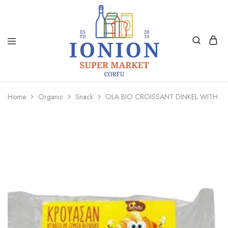
Ionion
Supermarket
Market
|
Home
Organic
Snack
OLA BIO CROISSANT DINKEL WITH A
Delivery
Corfu