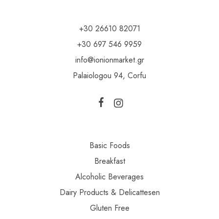
+30 26610 82071
+30 697 546 9959
info@ionionmarket.gr
Palaiologou 94, Corfu
Basic Foods
Breakfast
Alcoholic Beverages
Dairy Products & Delicattesen
Gluten Free