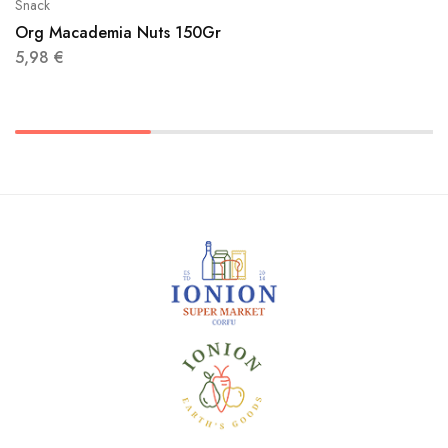
Snack
Org Macademia Nuts 150Gr
5,98
€