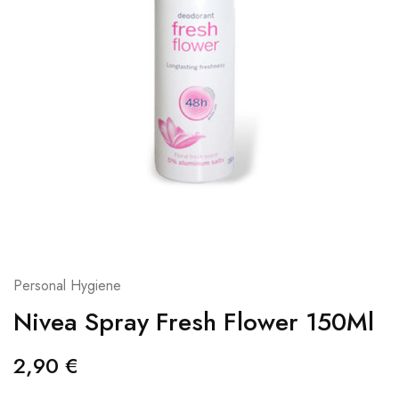
Personal Hygiene
Nivea Spray Fresh Flower 150Ml
2,90
€