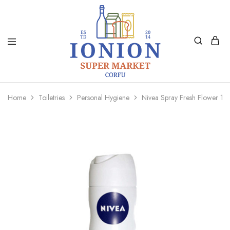
Ionion
Supermarket
Market
|
Home
Toiletries
Personal Hygiene
Nivea Spray Fresh Flower 15
Delivery
Corfu