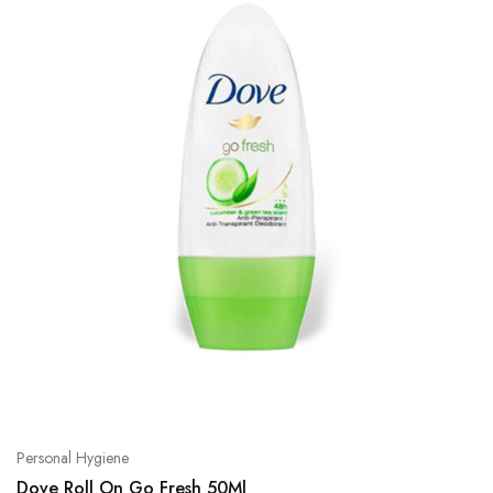
Personal Hygiene
Dove Roll On Go Fresh 50Ml