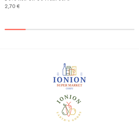
2,70
€