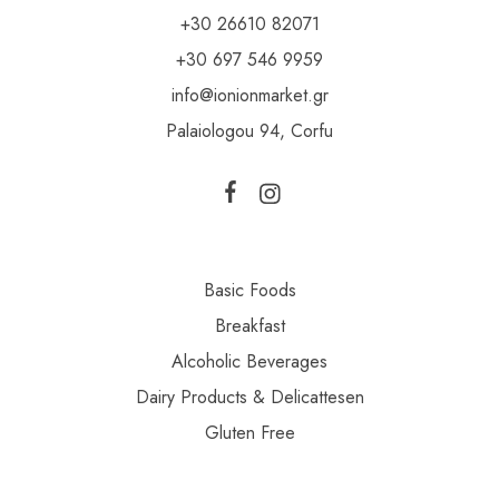
+30 26610 82071
+30 697 546 9959
info@ionionmarket.gr
Palaiologou 94, Corfu
Basic Foods
Breakfast
Alcoholic Beverages
Dairy Products & Delicattesen
Gluten Free