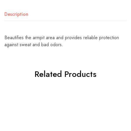
Description
Beautifies the armpit area and provides reliable protection
against sweat and bad odors.
Related Products