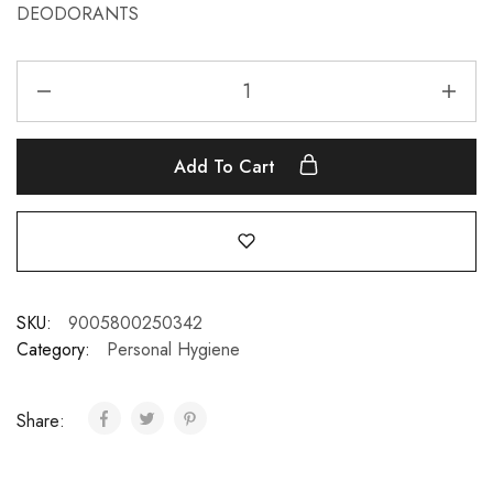
DEODORANTS
Add To Cart
SKU:
9005800250342
Category:
Personal Hygiene
Share: