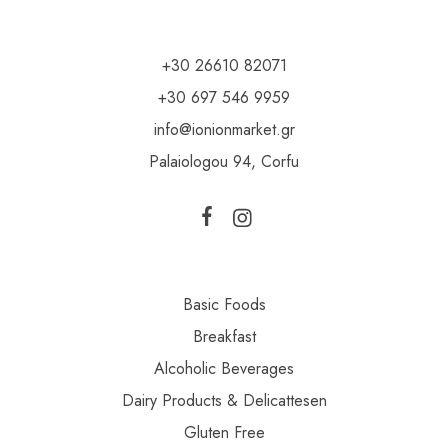
+30 26610 82071
+30 697 546 9959
info@ionionmarket.gr
Palaiologou 94, Corfu
Basic Foods
Breakfast
Alcoholic Beverages
Dairy Products & Delicattesen
Gluten Free