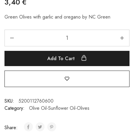
3,40
€
Green Olives with garlic and oregano by NC Green
Add To Cart
SKU:
5200112760600
Category:
Olive Oil-Sunflower Oil-Olives
Share: