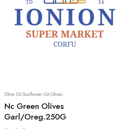
Olive Oil-Sunflower Oil-Olives
Nc Green Olives
Garl/Oreg.250G