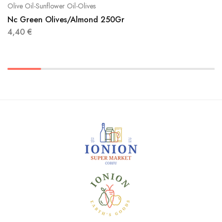
Olive Oil-Sunflower Oil-Olives
Nc Green Olives/Almond 250Gr
4,40
€