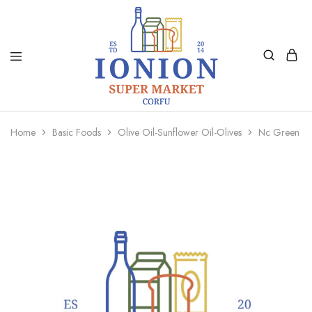
Ionion
Supermarket
Market
|
Home
Basic Foods
Olive Oil-Sunflower Oil-Olives
Nc Green Ol
Delivery
Corfu