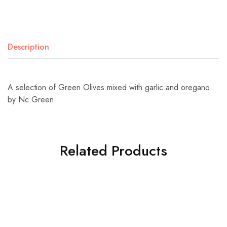
Description
A selection of Green Olives mixed with garlic and oregano
by Nc Green.
Related Products