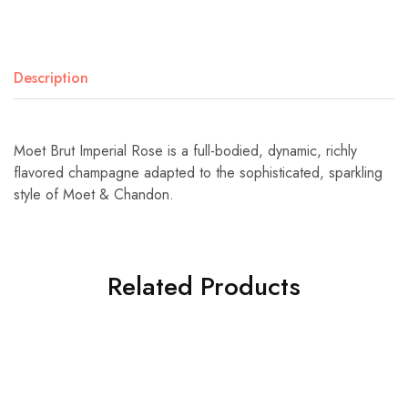
Description
Moet Brut Imperial Rose is a full-bodied, dynamic, richly
flavored champagne adapted to the sophisticated, sparkling
style of Moet & Chandon.
Related Products