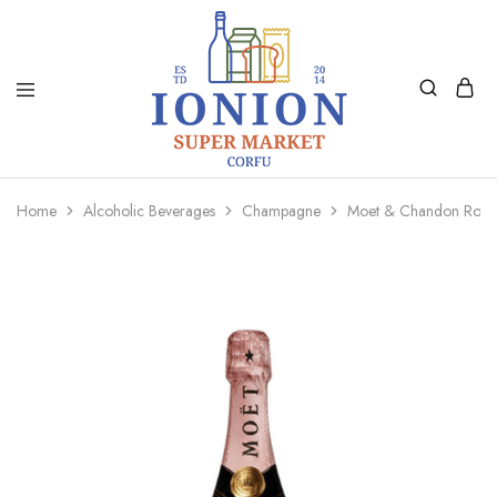
Ionion
Supermarket
Market
|
Home
Alcoholic Beverages
Champagne
Moet & Chandon Rose 
Delivery
Corfu