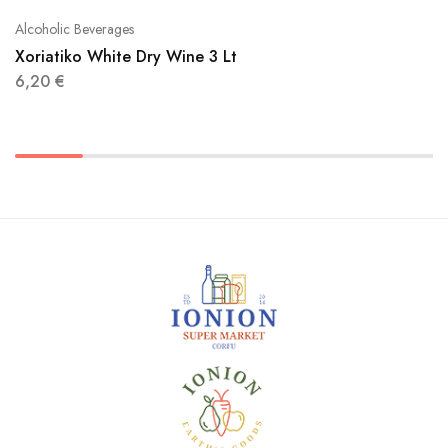
Alcoholic Beverages
Xoriatiko White Dry Wine 3 Lt
6,20
€