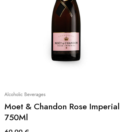
Alcoholic Beverages
Moet & Chandon Rose Imperial
750Ml
69,99
€