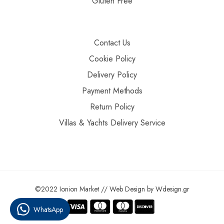
Gluten Free
Contact Us
Cookie Policy
Delivery Policy
Payment Methods
Return Policy
Villas & Yachts Delivery Service
©2022 Ionion Market //
Web Design
by
Wdesign.gr
WhatsApp