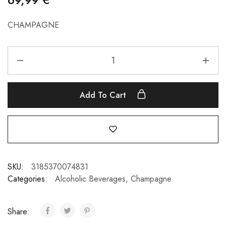
CHAMPAGNE
Add To Cart
SKU:
3185370074831
Categories:
Alcoholic Beverages
,
Champagne
Share: