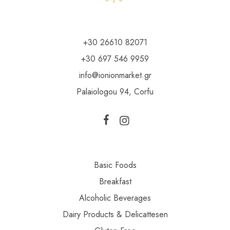
+30 26610 82071
+30 697 546 9959
info@ionionmarket.gr
Palaiologou 94, Corfu
Basic Foods
Breakfast
Alcoholic Beverages
Dairy Products & Delicattesen