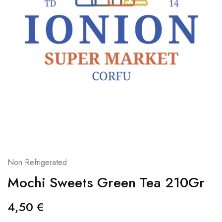
Non Refrigerated
Mochi Sweets Green Tea 210Gr
4,50
€