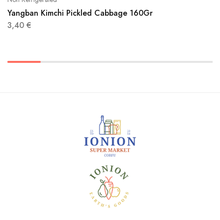
Yangban Kimchi Pickled Cabbage 160Gr
3,40
€