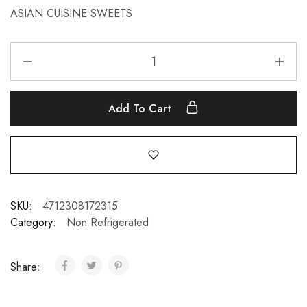
ASIAN CUISINE SWEETS
Add To Cart
SKU:
4712308172315
Category:
Non Refrigerated
Share: