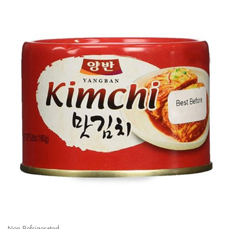
Non Refrigerated