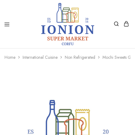
Ionion
Supermarket
Market
|
Home
International Cuisine
Non Refrigerated
Mochi Sweets Gr
Delivery
Corfu