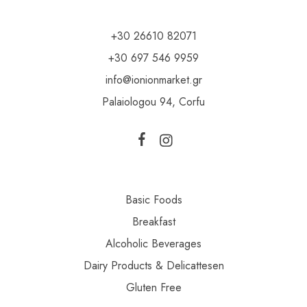
+30 26610 82071
+30 697 546 9959
info@ionionmarket.gr
Palaiologou 94, Corfu
Basic Foods
Breakfast
Alcoholic Beverages
Dairy Products & Delicattesen
Gluten Free