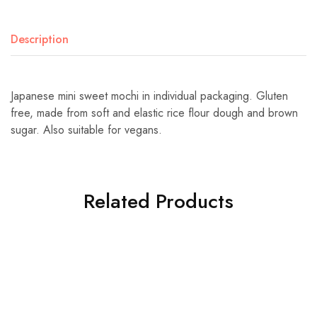
Description
Japanese mini sweet mochi in individual packaging. Gluten
free, made from soft and elastic rice flour dough and brown
sugar. Also suitable for vegans.
Related Products