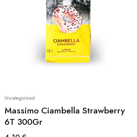
Uncategorized
Massimo Ciambella Strawberry
6T 300Gr
4,10
€