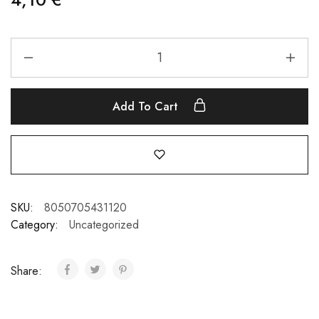
Add To Cart
SKU:
8050705431120
Category:
Uncategorized
Share: