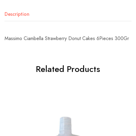
Description
Massimo Ciambella Strawberry Donut Cakes 6Pieces 300Gr
Related Products