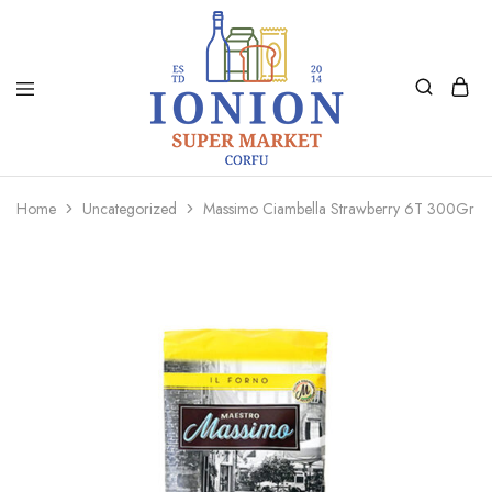
Ionion
Supermarket
Market
|
Home
Uncategorized
Massimo Ciambella Strawberry 6T 300Gr
Delivery
Corfu