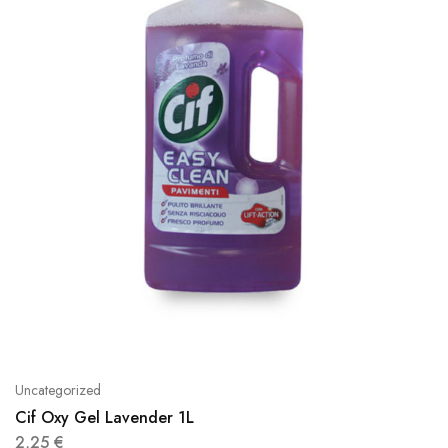
Uncategorized
Cif Oxy Gel Lavender 1L
2,25
€