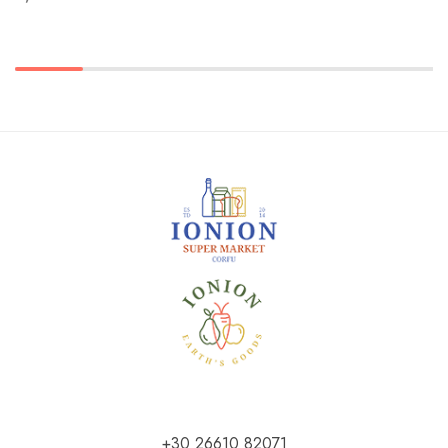
+30 26610 82071