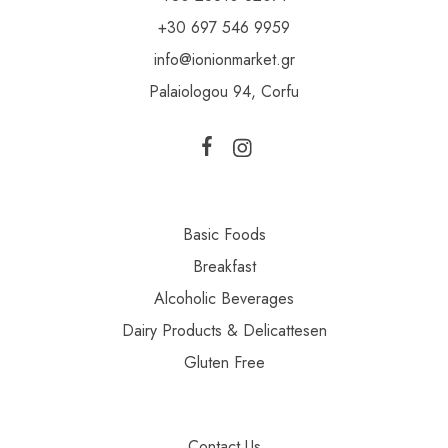
+30 697 546 9959
info@ionionmarket.gr
Palaiologou 94, Corfu
Basic Foods
Breakfast
Alcoholic Beverages
Dairy Products & Delicattesen
Gluten Free
Contact Us