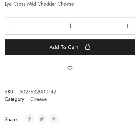
Lye Cross Mild Cheddar Cheese
Add To Cart
SKU:
5027632000142
Category:
Cheese
Share: