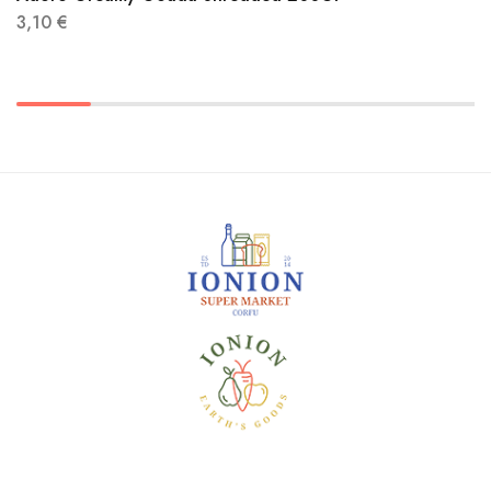
3,10
€