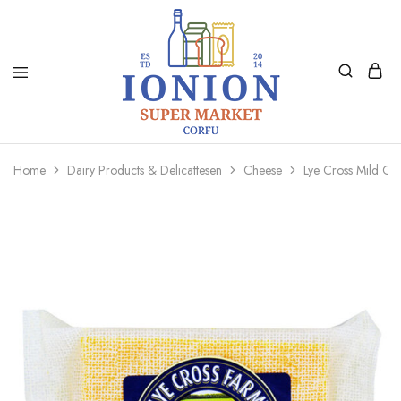
Ionion
Supermarket
Market
|
Home
Dairy Products & Delicattesen
Cheese
Lye Cross Mild C
Delivery
Corfu