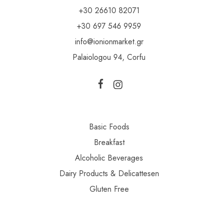
+30 26610 82071
+30 697 546 9959
info@ionionmarket.gr
Palaiologou 94, Corfu
Basic Foods
Breakfast
Alcoholic Beverages
Dairy Products & Delicattesen
Gluten Free