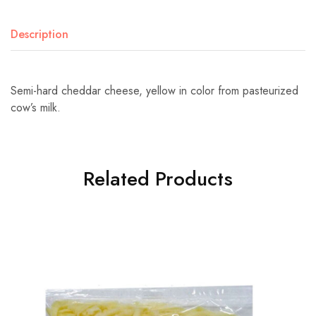
Description
Semi-hard cheddar cheese, yellow in color from pasteurized
cow’s milk.
Related Products