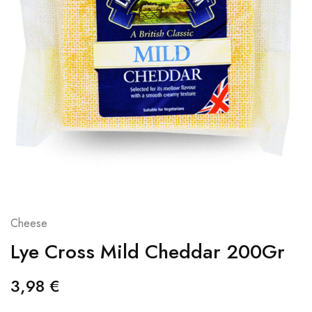
Cheese
Lye Cross Mild Cheddar 200Gr
3,98
€