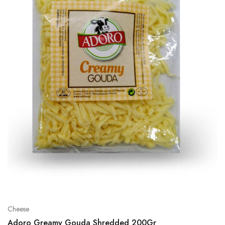
Cheese
Adoro Greamy Gouda Shredded 200Gr