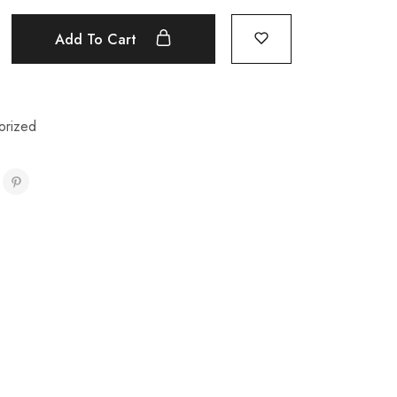
Add To Cart
orized