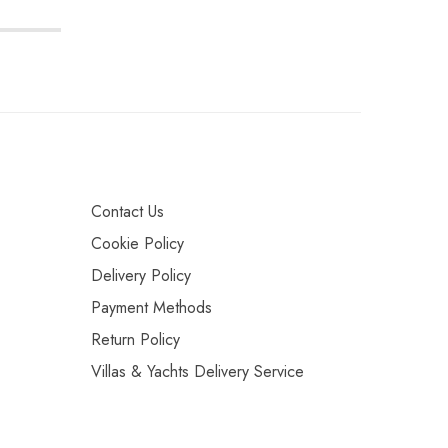
Contact Us
Cookie Policy
Delivery Policy
Payment Methods
Return Policy
Villas & Yachts Delivery Service