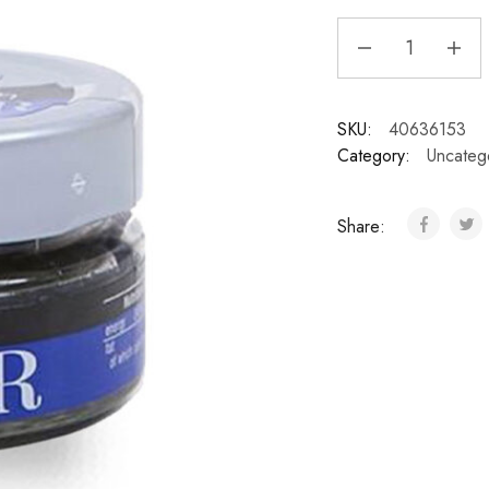
SKU:
40636153
Category:
Uncateg
Share: