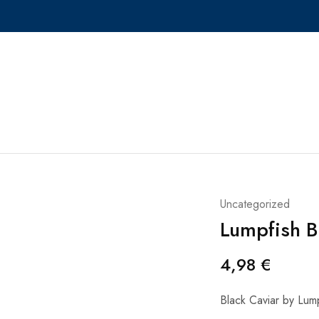
Uncategorized
Lumpfish B
4,98
€
Black Caviar by Lum