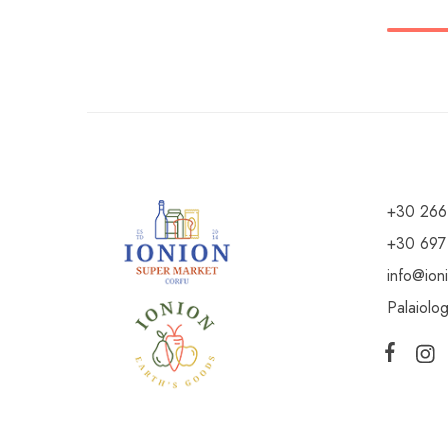
+30 266
+30 697
info@ion
Palaiolo