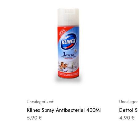
Uncategorized
Uncategor
Klinex Spray Antibacterial 400Ml
Dettol 
5,90
€
4,90
€