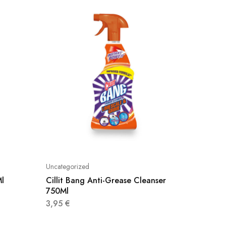
Uncategorized
Uncatego
Ml
Cillit Bang Anti-Grease Cleanser
Cillit 
750Ml
750Ml
3,95
€
4,50
€