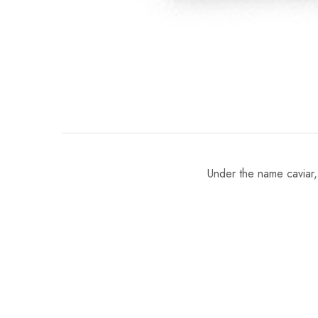
Under the name caviar, 