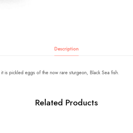
Description
it is pickled eggs of the now rare sturgeon, Black Sea fish.
Related Products