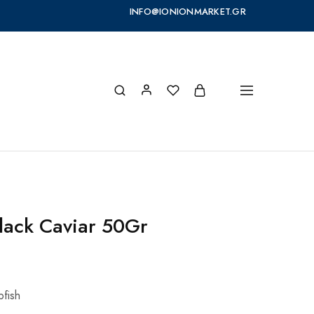
INFO@IONIONMARKET.GR
lack Caviar 50Gr
pfish