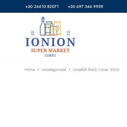
+30 26610 82071
+30 697 546 9959
Ionion
Supermarket
Market
|
Delivery
Corfu
Home
Uncategorized
Lumpfish Black Caviar 50Gr