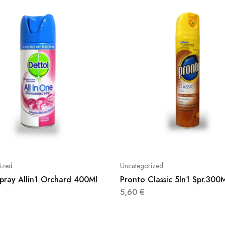
ized
Uncategorized
Spray Allin1 Orchard 400Ml
Pronto Classic 5In1 Spr.300
5,60
€