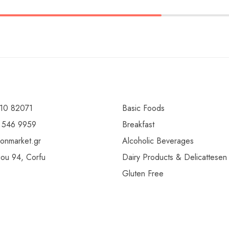
10 82071
Basic Foods
 546 9959
Breakfast
ionmarket.gr
Alcoholic Beverages
gou 94, Corfu
Dairy Products & Delicattesen
Gluten Free