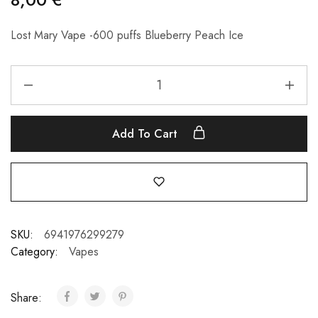
Lost Mary Vape -600 puffs Blueberry Peach Ice
Add To Cart
SKU:
6941976299279
Category:
Vapes
Share: