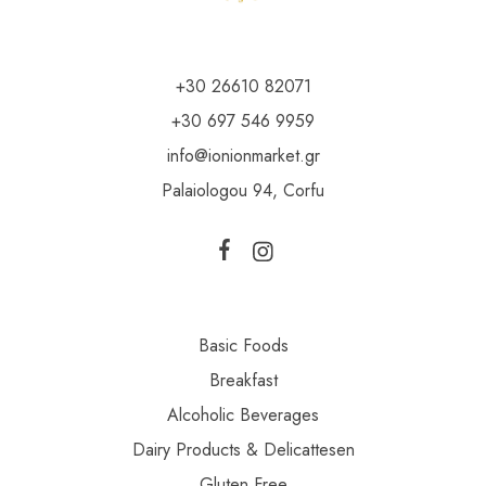
+30 26610 82071
+30 697 546 9959
info@ionionmarket.gr
Palaiologou 94, Corfu
Basic Foods
Breakfast
Alcoholic Beverages
Dairy Products & Delicattesen
Gluten Free