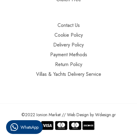
Contact Us
Cookie Policy
Delivery Policy
Payment Methods
Return Policy
Villas & Yachts Delivery Service
©2022 Ionion Market //
Web Design
by
Wdesign.gr
WhatsApp