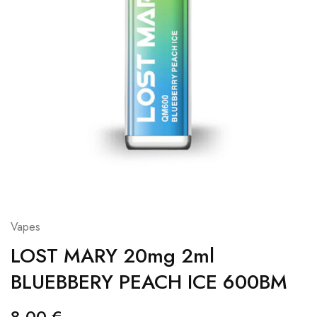
Vapes
LOST MARY 20mg 2ml
BLUEBBERY PEACH ICE 600BM
8,00
€