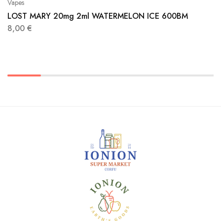
Vapes
LOST MARY 20mg 2ml WATERMELON ICE 600BM
8,00
€