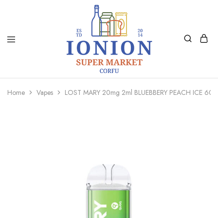
Ionion
Supermarket
Market
|
Home
Vapes
LOST MARY 20mg 2ml BLUEBBERY PEACH ICE 60
Delivery
Corfu