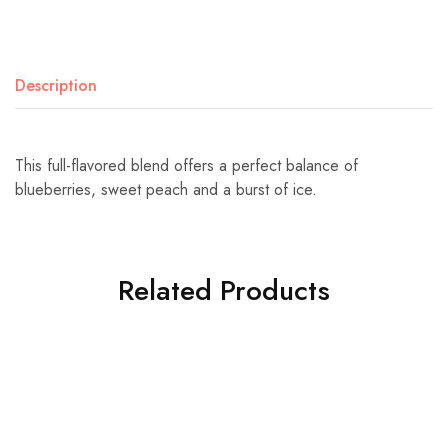
Description
This full-flavored blend offers a perfect balance of
blueberries, sweet peach and a burst of ice.
Related Products