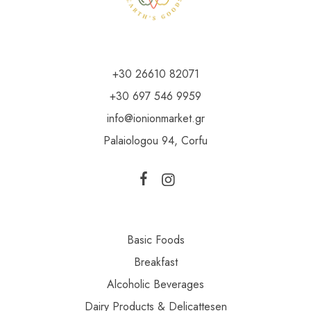
+30 26610 82071
+30 697 546 9959
info@ionionmarket.gr
Palaiologou 94, Corfu
Basic Foods
Breakfast
Alcoholic Beverages
Dairy Products & Delicattesen