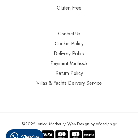
Gluten Free
Contact Us
Cookie Policy
Delivery Policy
Payment Methods
Return Policy
Villas & Yachts Delivery Service
©2022 Ionion Market //
Web Design
by
Wdesign.gr
WhatsApp