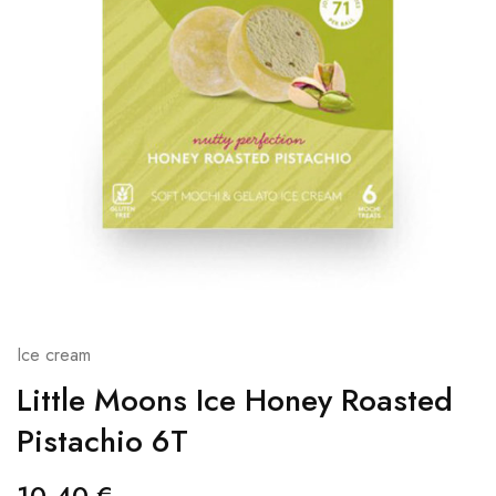
Ice cream
Little Moons Ice Honey Roasted
Pistachio 6T
10,40
€