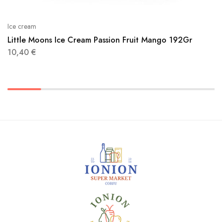
Ice cream
Little Moons Ice Cream Passion Fruit Mango 192Gr
10,40
€