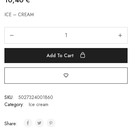
ICE – CREAM
Add To Cart
SKU:
5027324001860
Category:
Ice cream
Share: