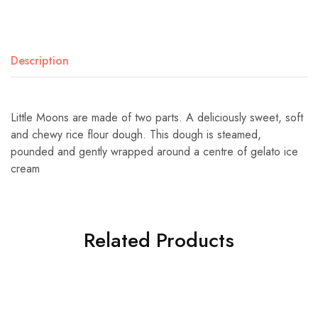
Description
Little Moons are made of two parts. A deliciously sweet, soft
and chewy rice flour dough. This dough is steamed,
pounded and gently wrapped around a centre of gelato ice
cream
Related Products