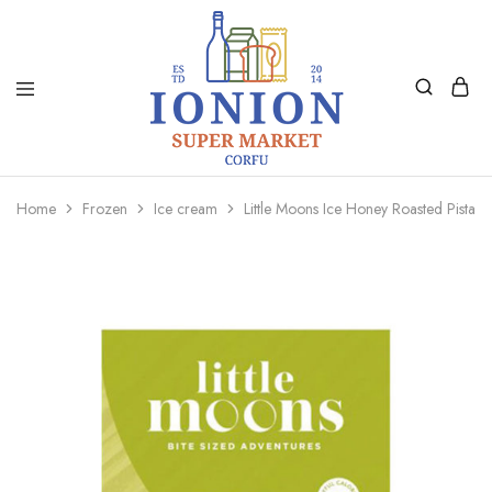
Ionion
Supermarket
Market
|
Home
Frozen
Ice cream
Little Moons Ice Honey Roasted Pistac
Delivery
Corfu