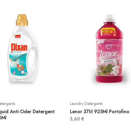
etergents
Laundry Detergents
iquid Anti-Oder Detergent
Lenor 37Μ 925Ml Portofino
0Ml
3,60
€