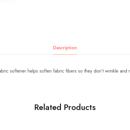
Description
bric softener helps soften fabric fibers so they don’t wrinkle and 
Related Products