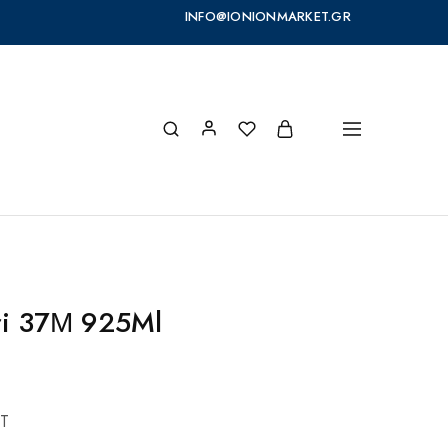
INFO@IONIONMARKET.GR
ri 37Μ 925Ml
T