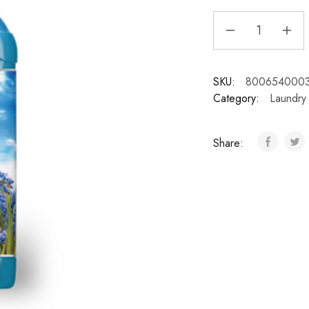
SKU:
800654000
Category:
Laundry
Share: