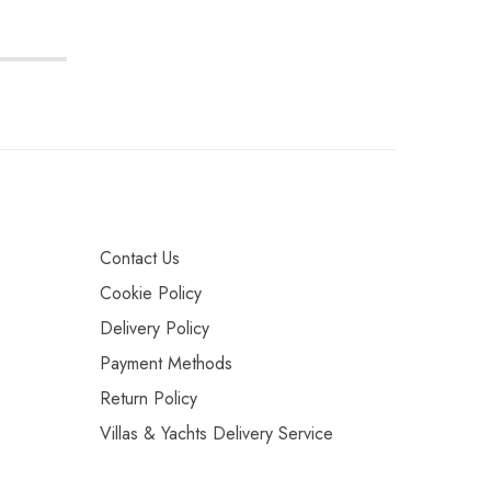
Contact Us
Cookie Policy
Delivery Policy
Payment Methods
Return Policy
Villas & Yachts Delivery Service