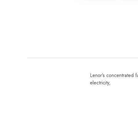
Lenor’s concentrated fa
electricity,