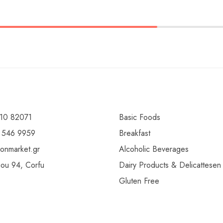
10 82071
Basic Foods
 546 9959
Breakfast
ionmarket.gr
Alcoholic Beverages
gou 94, Corfu
Dairy Products & Delicattesen
Gluten Free