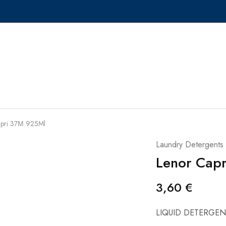
apri 37Μ 925Ml
Laundry Detergents
Lenor Cap
3,60
€
LIQUID DETERGEN