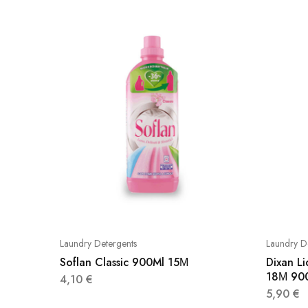
Laundry Detergents
Laundry D
Soflan Classic 900Ml 15Μ
Dixan L
18Μ 90
4,10
€
5,90
€