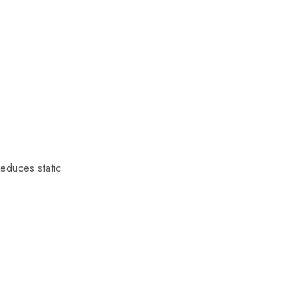
reduces static