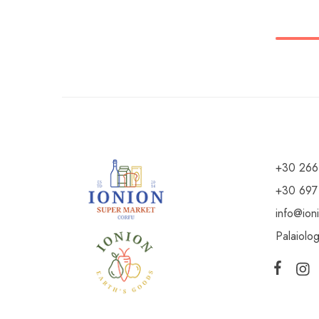
+30 266
+30 697
info@ion
Palaiolo