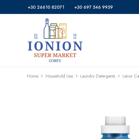
+30 26610 82071
+30 697 546 9959
Ionion
Supermarket
Market
|
Delivery
Corfu
Home
Household Use
Laundry Detergents
Lenor C