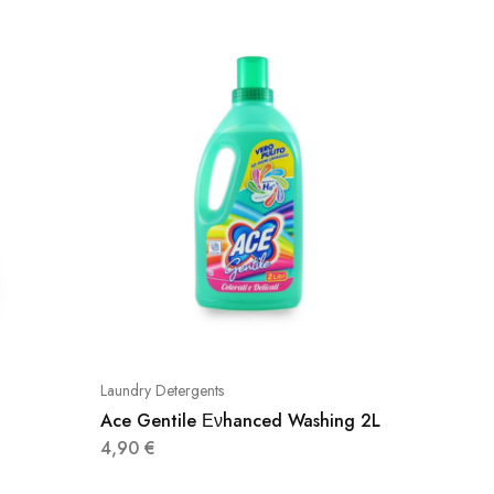
Laundry Detergents
Laundry D
Ace Gentile Ενhanced Washing 2L
Nuvole
4,90
€
2,60
€