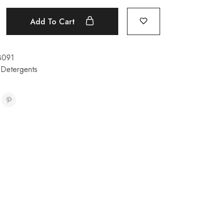
Add To Cart
3091
 Detergents