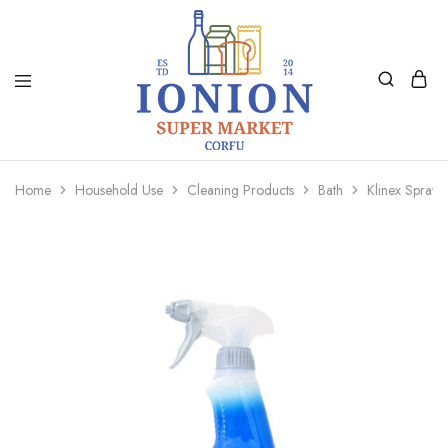
Ionion
Supermarket
Market
|
Home
Household Use
Cleaning Products
Bath
Klinex Spray
Delivery
Corfu