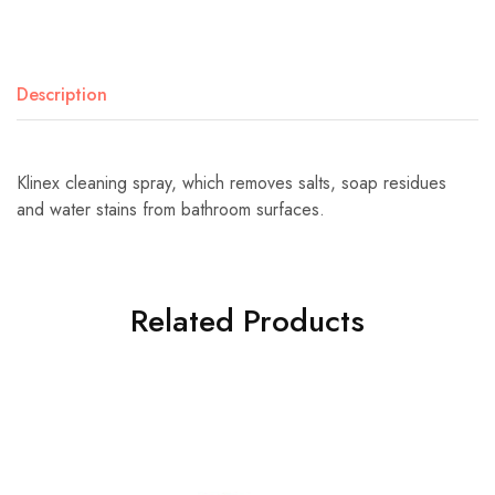
Description
Klinex cleaning spray, which removes salts, soap residues
and water stains from bathroom surfaces.
Related Products