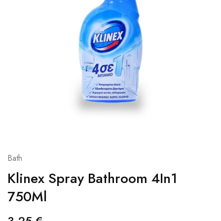
Bath
Klinex Spray Bathroom 4In1
750Ml
3,25
€