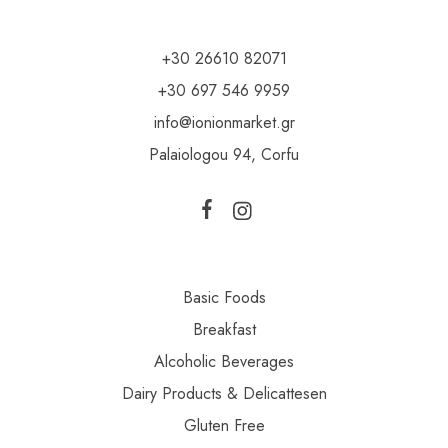
+30 26610 82071
+30 697 546 9959
info@ionionmarket.gr
Palaiologou 94, Corfu
Basic Foods
Breakfast
Alcoholic Beverages
Dairy Products & Delicattesen
Gluten Free