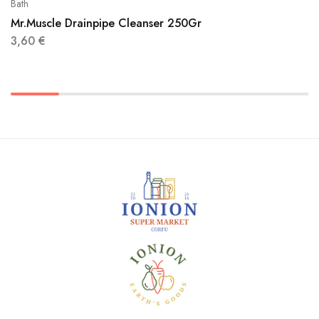
Bath
Mr.Muscle Drainpipe Cleanser 250Gr
3,60
€