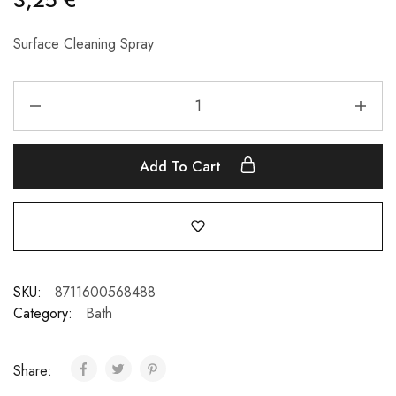
Surface Cleaning Spray
Add To Cart
SKU:
8711600568488
Category:
Bath
Share: