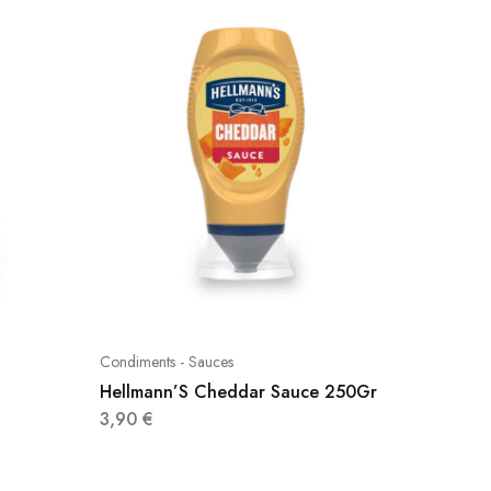
Condiments - Sauces
Condimen
Hellmann’S Cheddar Sauce 250Gr
Heinz 
3,90
€
2,80
€