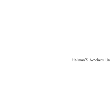
Hellman’S Avodaco L