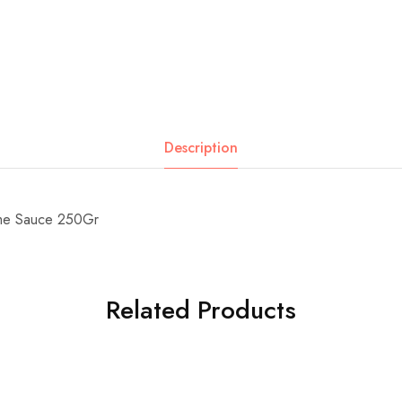
Description
ime Sauce 250Gr
Related Products