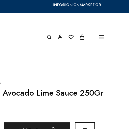
INFO@IONIONMARKET.GR
s
S Avocado Lime Sauce 250Gr