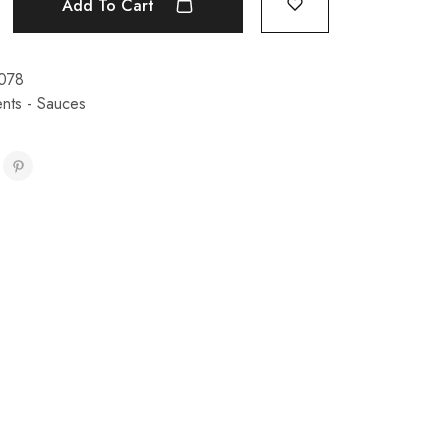
Add To Cart
078
nts - Sauces