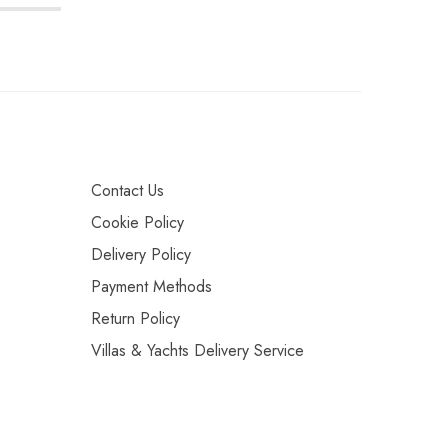
Contact Us
Cookie Policy
Delivery Policy
Payment Methods
Return Policy
Villas & Yachts Delivery Service