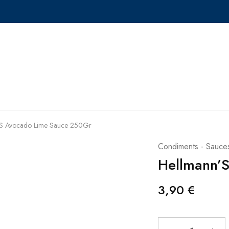
’S Avocado Lime Sauce 250Gr
Condiments - Sauce
Hellmann’
3,90
€