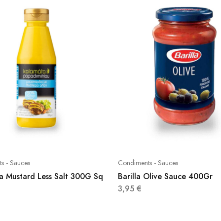
s - Sauces
Condiments - Sauces
a Mustard Less Salt 300G Sq
Barilla Olive Sauce 400Gr
3,95
€