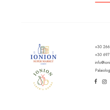
+30 266
+30 697
info@ion
Palaiolo