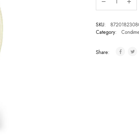
SKU:
8720182308
Category:
Condime
Share: