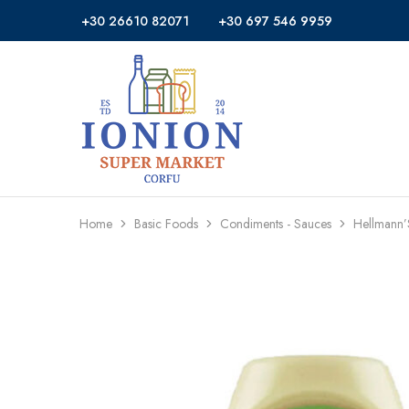
+30 26610 82071
+30 697 546 9959
Ionion
Supermarket
Market
|
Delivery
Corfu
Home
Basic Foods
Condiments - Sauces
Hellmann