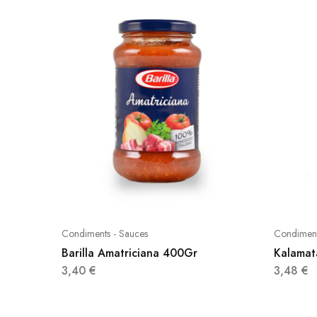
Condiments - Sauces
Condiment
Barilla Amatriciana 400Gr
Kalamat
3,40
€
3,48
€