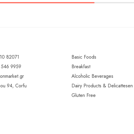
10 82071
Basic Foods
 546 9959
Breakfast
ionmarket.gr
Alcoholic Beverages
gou 94, Corfu
Dairy Products & Delicattesen
Gluten Free