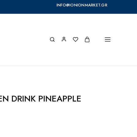
INFO@IONIONMARKET.GR
EN DRINK PINEAPPLE