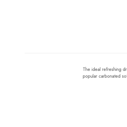
The ideal refreshing d
popular carbonated soft 