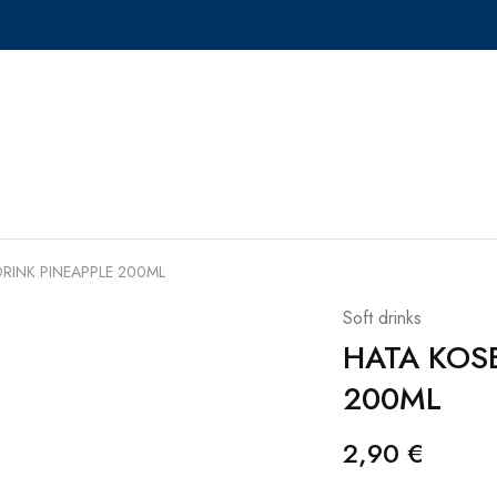
RINK PINEAPPLE 200ML
Soft drinks
HATA KOS
200ML
2,90
€