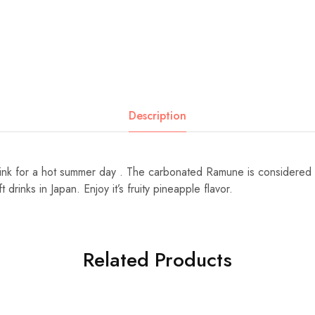
Description
rink for a hot summer day . The carbonated Ramune is considered
drinks in Japan. Enjoy it’s fruity pineapple flavor.
Related Products