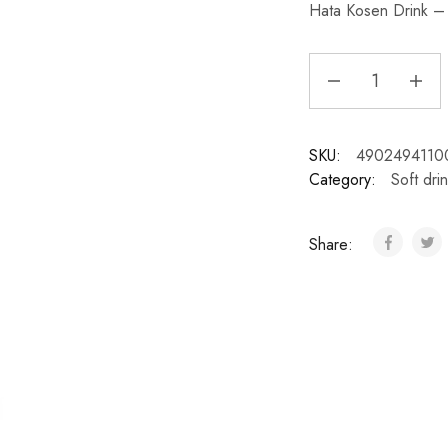
Hata Kosen Drink – 
SKU:
4902494110
Category:
Soft dri
Share: