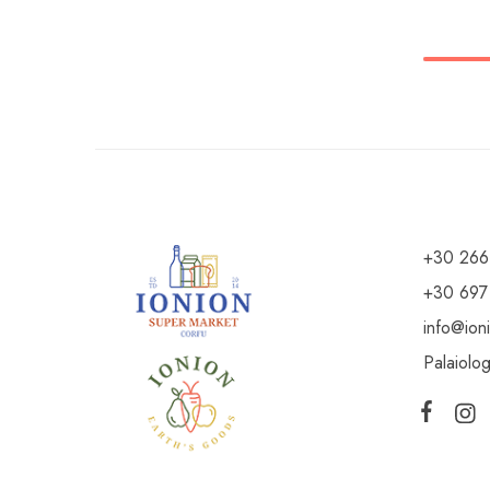
+30 266
+30 697
info@ion
Palaiolo