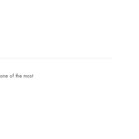
 one of the most