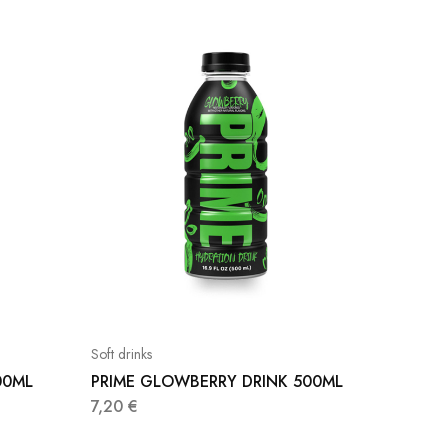
Soft drinks
Soft drink
00ML
PRIME GLOWBERRY DRINK 500ML
COJO 
DE CO
7,20
€
1,30
€