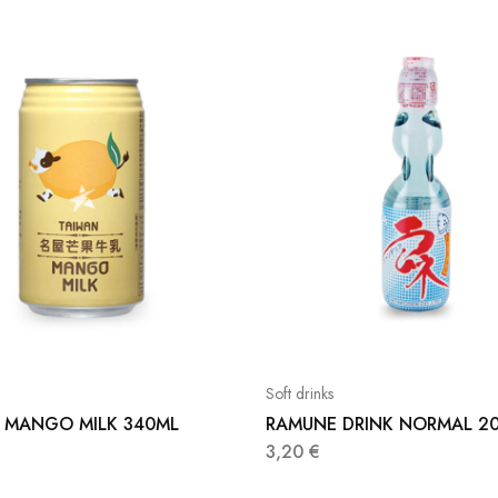
Soft drinks
 MANGO MILK 340ML
RAMUNE DRINK NORMAL 2
3,20
€