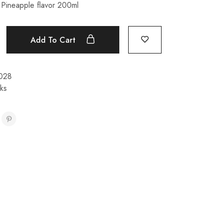
Pineapple flavor 200ml
Add To Cart
028
nks