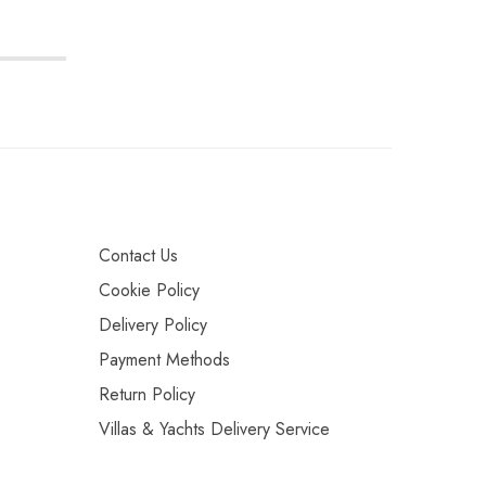
Contact Us
Cookie Policy
Delivery Policy
Payment Methods
Return Policy
Villas & Yachts Delivery Service