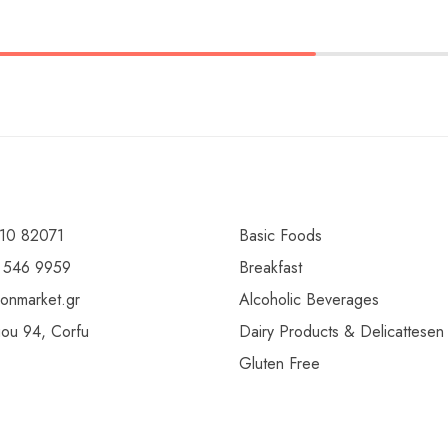
10 82071
Basic Foods
 546 9959
Breakfast
ionmarket.gr
Alcoholic Beverages
gou 94, Corfu
Dairy Products & Delicattesen
Gluten Free