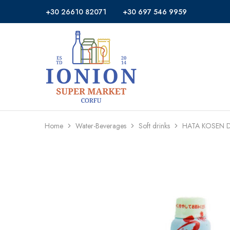
+30 26610 82071
+30 697 546 9959
Ionion
Supermarket
Market
|
Delivery
Corfu
Home
Water-Beverages
Soft drinks
HATA KOSEN D