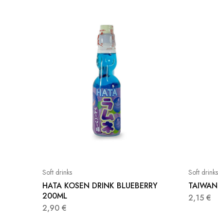
Soft drinks
Soft drinks
HATA KOSEN DRINK BLUEBERRY
TAIWAN
200ML
2,15
€
2,90
€