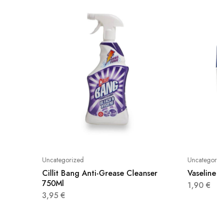
Uncategorized
Uncategor
Cillit Bang Anti-Grease Cleanser
Vaseline
750Ml
1,90
€
3,95
€