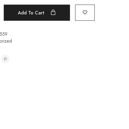
Add To Cart
559
orized