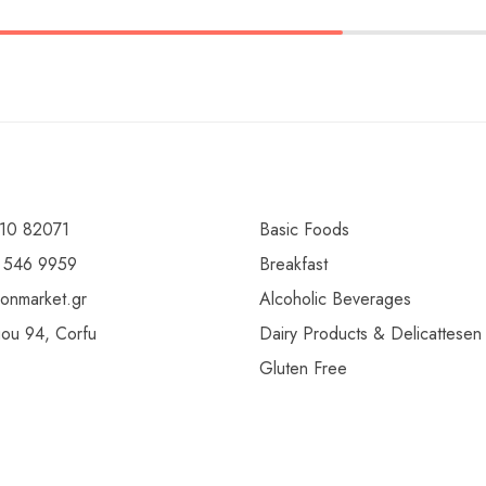
10 82071
Basic Foods
 546 9959
Breakfast
ionmarket.gr
Alcoholic Beverages
gou 94, Corfu
Dairy Products & Delicattesen
Gluten Free