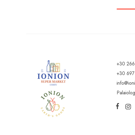
+30 266
+30 697
info@ion
Palaiolo