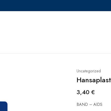
Uncategorized
Hansaplast
3,40
€
BAND – AIDS