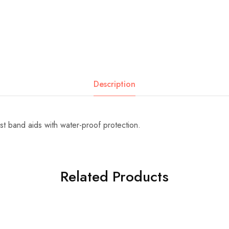
Description
t band aids with water-proof protection.
Related Products