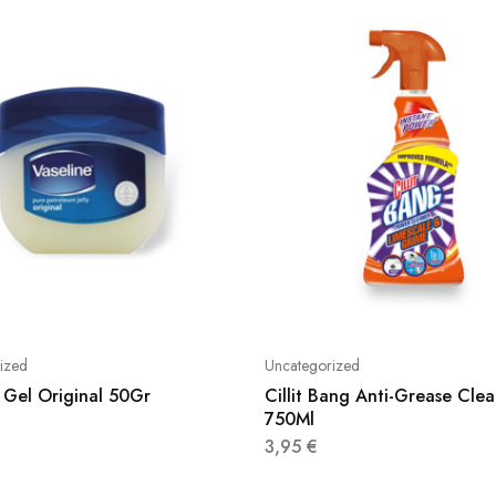
ized
Uncategorized
 Gel Original 50Gr
Cillit Bang Anti-Grease Clea
750Ml
3,95
€