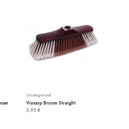
Uncategorized
Uncatego
nser
Viosarp Broom Straight
Klinex 
Flower
2,95
€
5,69
€